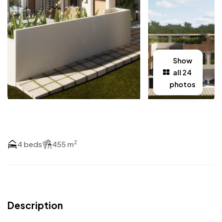
Show
all 24
photos
2
4 beds
455 m
Description