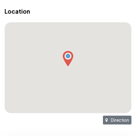
Location
Direction