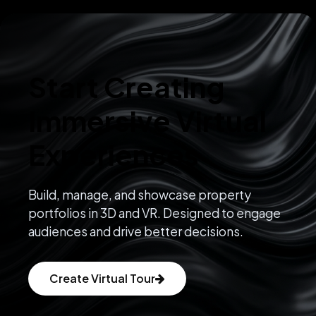
Start Creating
Immersive Virtual
Experiences
Build, manage, and showcase property
portfolios in 3D and VR. Designed to engage
audiences and drive better decisions.
Create Virtual Tour