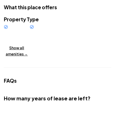
The villa offers spacious en-suite bedrooms, an elegant
What this place offers
open-plan living area, and a modern kitchen with premium
finishes. Large glass doors bring in natural light, opening to
Property Type
the private swimming pool and landscaped garden.
Villa
New
Located right in front of New Golf Kuta in Balangan, the villa
Buildings
enjoys exclusive views and a serene atmosphere, just
minutes from Balangan Beach and Uluwatu’s surf spots.
Show all
Whether as a private residence or a high-yield rental
amenities →
investment, this villa combines modern tropical design with
Bali’s most prestigious lifestyle.
Whatsapp : +6285806301600
FAQs
How many years of lease are left?
24 + after 8 years you have the option to extend for another 25