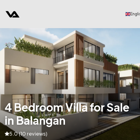
Engli
4 Bedroom Villa for Sale
in Balangan
5.0 (10 reviews)