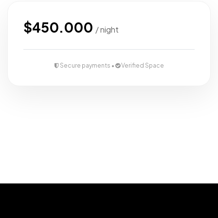
$450.000
/ night
Secure payments •
Verified Space