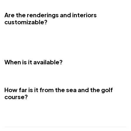
years at the market price
Are the renderings and interiors
customizable?
Yes, buyers have the option of having the furnishings created
exactly like this through architect Antonio Rutilio. Italian Design
Signature.
When is it available?
The gray work is finished. 5 months and it's done.
How far is it from the sea and the golf
course?
5 minutes from sea and 3 minutes from golf