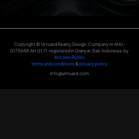
Copyright © Virtuard Reality Design. Company nr AHU-
0175648.AH.01.11, registered in Gianyar, Bali, Indonesia. by
Antonio Rutilio
terms and conditions
&
privacy policy
info@virtuard.com