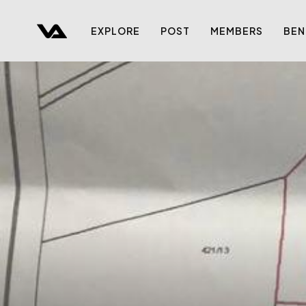
EXPLORE
POST
MEMBERS
BEN