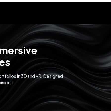
mmersive
ces
rtfolios in 3D and VR. Designed
isions.