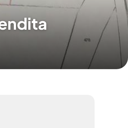
Vendita