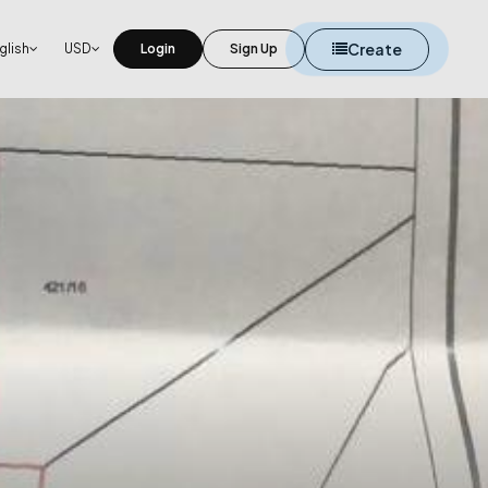
Create
glish
USD
Login
Sign Up