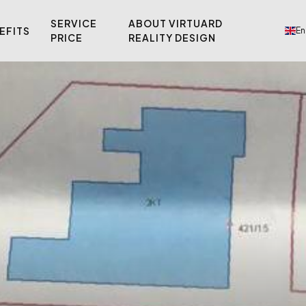
SERVICE
ABOUT VIRTUARD
EFITS
En
PRICE
REALITY DESIGN