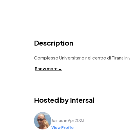
Description
Complesso Universitario nel centro di Tirana in 
Show more →
Hosted by Intersal
Intersal
Joined in Apr 2023
View Profile