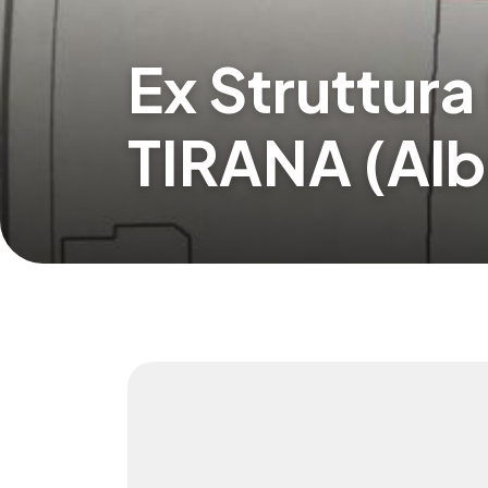
Ex Struttura
TIRANA (Alb