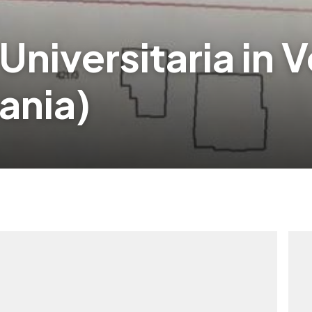
 Universitaria in 
ania)