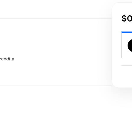
$
vendita