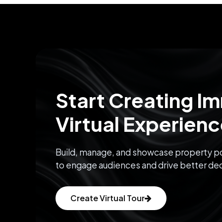
Start Creating I
Virtual Experien
Build, manage, and showcase property po
to engage audiences and drive better dec
Create Virtual Tour