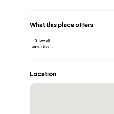
What this place offers
Show all
amenities →
Location