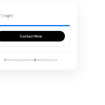
0
/ night
Contact Now
Secure payments •
Verified Space