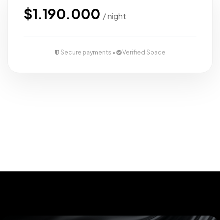
view
furnished
$1.190.000
/ night
Close to
main roads
Secure payments •
Verified Space