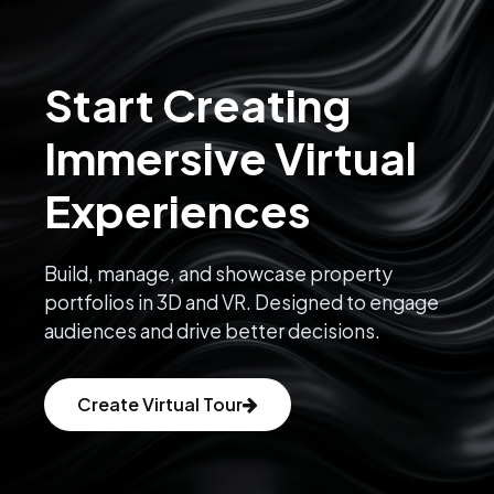
Start Creating
Immersive Virtual
Experiences
Build, manage, and showcase property
portfolios in 3D and VR. Designed to engage
audiences and drive better decisions.
Create Virtual Tour