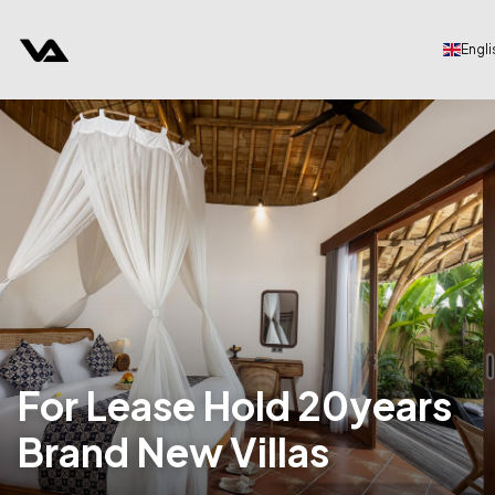
Engli
For Lease Hold 20years
Brand New Villas