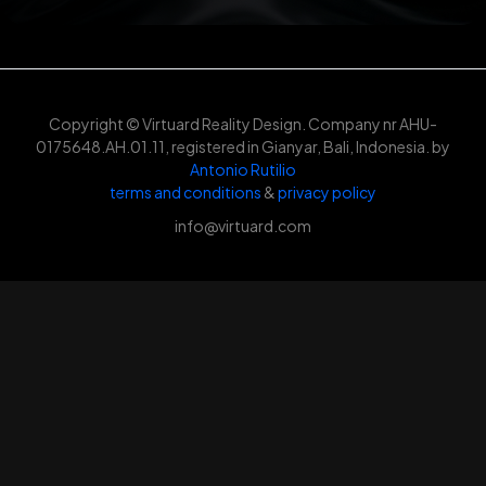
Copyright © Virtuard Reality Design. Company nr AHU-
0175648.AH.01.11, registered in Gianyar, Bali, Indonesia. by
Antonio Rutilio
terms and conditions
&
privacy policy
info@virtuard.com