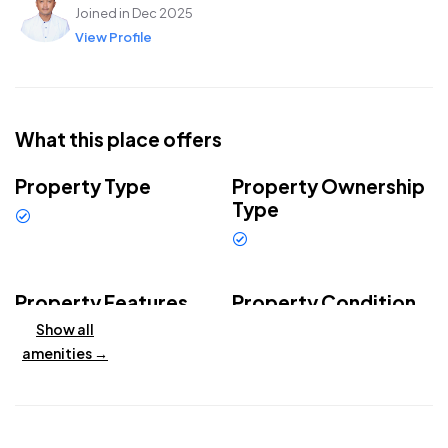
Joined in Dec 2025
View Profile
What this place offers
Property Type
Property Ownership
Type
Villa
Leasehold
Property Features
Property Condition
Show all
Private
Outdoor
Brand new
swimming
amenities →
swimming
property
pool
pool
Garden
Air
conditioning