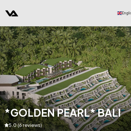
Engli
*GOLDEN PEARL* BALI
5.0 (6 reviews)