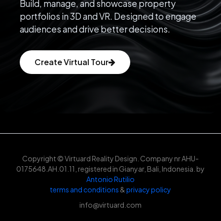
Build, manage, and showcase property
portfolios in 3D and VR. Designed to engage
audiences and drive better decisions.
Create Virtual Tour
Copyright © Virtuard Reality Design. Company nr AHU-
0175648.AH.01.11, registered in Gianyar, Bali, Indonesia. by
Antonio Rutilio
terms and conditions
&
privacy policy
info@virtuard.com