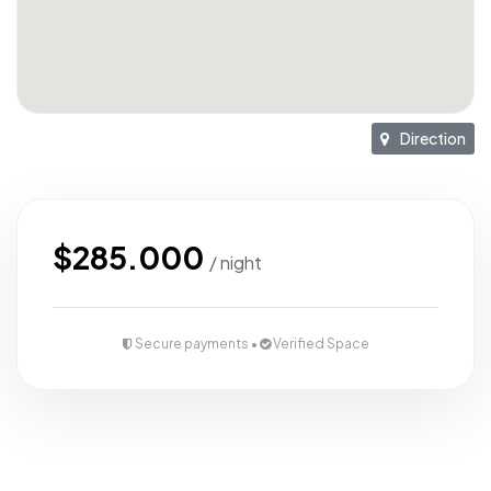
Direction
$285.000
/ night
Secure payments •
Verified Space