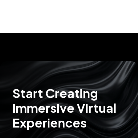
Start Creating
Immersive Virtual
Experiences