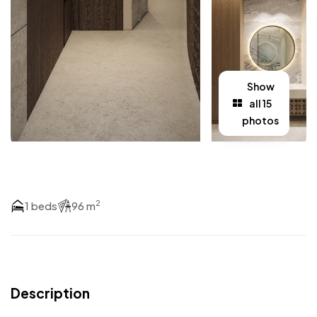
Show
all 15
photos
2
1 beds
96 m
Description