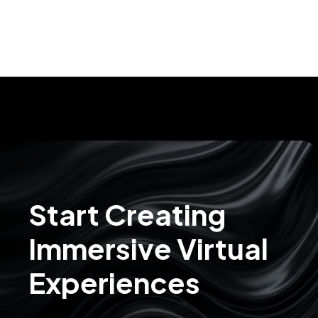
Start Creating
Immersive Virtual
Experiences