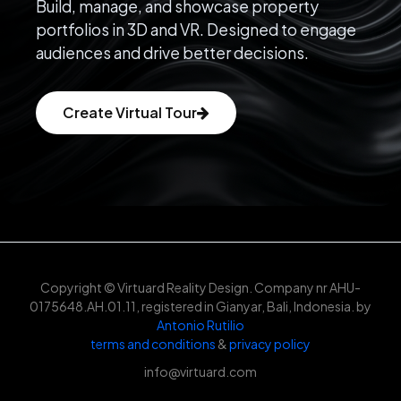
Build, manage, and showcase property
portfolios in 3D and VR. Designed to engage
audiences and drive better decisions.
Create Virtual Tour
Copyright © Virtuard Reality Design. Company nr AHU-
0175648.AH.01.11, registered in Gianyar, Bali, Indonesia. by
Antonio Rutilio
terms and conditions
&
privacy policy
info@virtuard.com