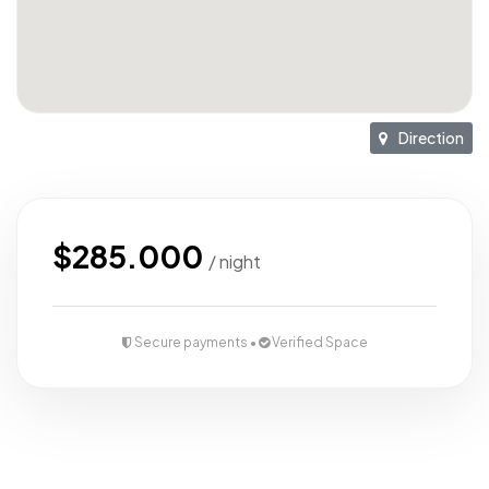
Direction
$285.000
/ night
Secure payments •
Verified Space