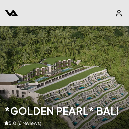
*GOLDEN PEARL* BALI
5.0 (6 reviews)