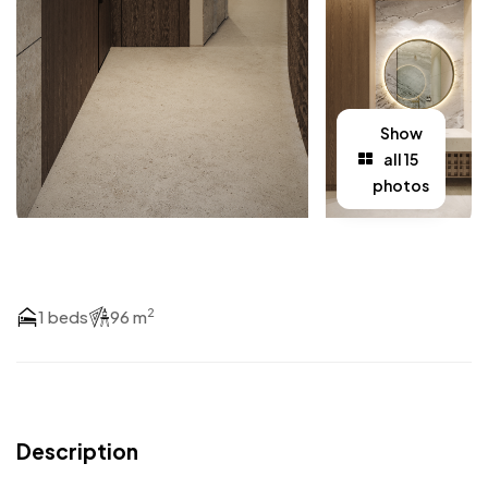
Show
all 15
photos
2
1 beds
96 m
Description