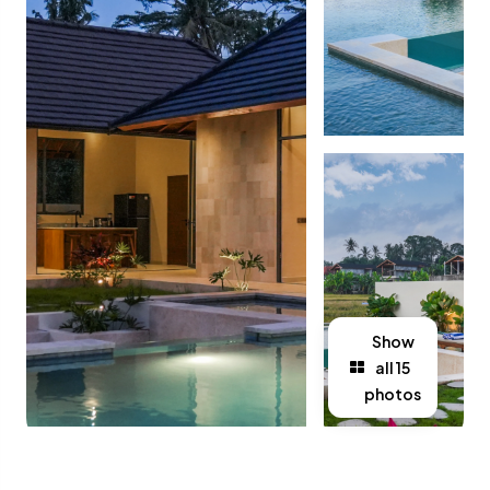
Show
all 15
photos