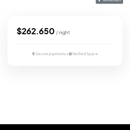
Lounge area of 11m2
Parking space for 1 car + 2 motorbike
$262.650
/ night
Available 2 units
VIEWS
Secure payments •
Verified Space
Open and uninterrupted views of rice fields and jungle.
Villas positioned along the top edge of the site for
maximum privacy and scenery.
Dedicated leased view land in front of each villa.
Whatsapp Contact :
+6281337510442