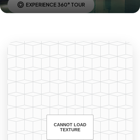
EXPERIENCE 360° TOUR
CANNOT LOAD
TEXTURE