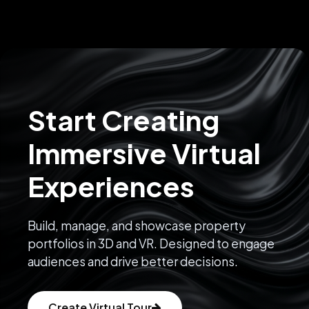
Start Creating
Immersive Virtual
Experiences
Build, manage, and showcase property
portfolios in 3D and VR. Designed to engage
audiences and drive better decisions.
Create Virtual Tour