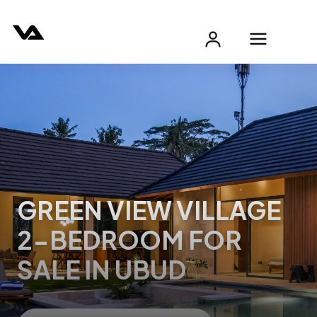
GREEN VIEW VILLAGE
2-BEDROOM FOR
SALE IN UBUD