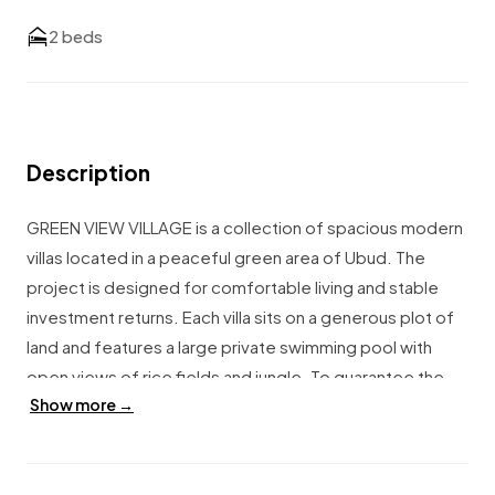
2 beds
Description
GREEN VIEW VILLAGE is a collection of spacious modern
villas located in a peaceful green area of Ubud. The
project is designed for comfortable living and stable
investment returns. Each villa sits on a generous plot of
land and features a large private swimming pool with
open views of rice fields and jungle. To guarantee the
Show more →
breathtaking scenery, additional land in front of each villa
is leased for the full leasehold period. This ensures that
the rice field and jungle views remain unchanged for the