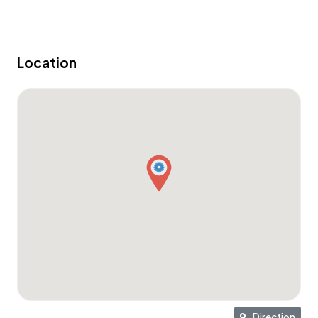
location ideal for families with children. Nearby schools
include Wood School, Empathy School, Sekolah
Montessori, and Caribbean International School.
Location
This location is well suited for both short term and long
term rentals.
TWO BEDROOM VILLA SPECIFICATIONS
Total land area from 337-753 m2
Total living area from 145-163 m2
2 bedrooms
3 bathrooms
Swimming pool size from 32-70 m2
Terrace size from 33-44 m2
Direction