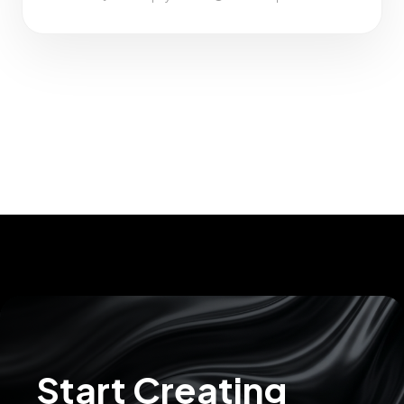
Ubud Palace
– Cultural landmark and central hub
Ubud Art Market
– Ideal for local crafts and handmade
goods
Sacred Monkey Forest Sanctuary
– One of Bali’s top tourist
attractions
Plant Bistro
– Vegan and whole-food dining with a modern
twist
Start Creating
Teplo Concept
– A modern wellness retreat offering sauna,