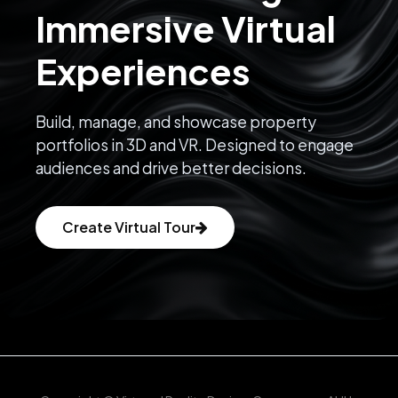
Immersive Virtual
hammam, ice baths, and holistic spa treatments in a
serene,
Experiences
minimalist setting.
Build, manage, and showcase property
portfolios in 3D and VR. Designed to engage
audiences and drive better decisions.
Looking for a boutique villa in Bali’s top-performing rental 
zone? 
Contact us now
 to schedule a private viewing or 
request the full financial projection.
Create Virtual Tour