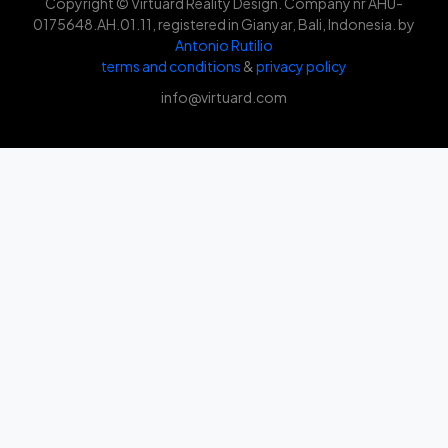
Copyright © Virtuard Reality Design. Company nr AHU-
0175648.AH.01.11, registered in Gianyar, Bali, Indonesia. by
Antonio Rutilio
terms and conditions
&
privacy policy
info@virtuard.com