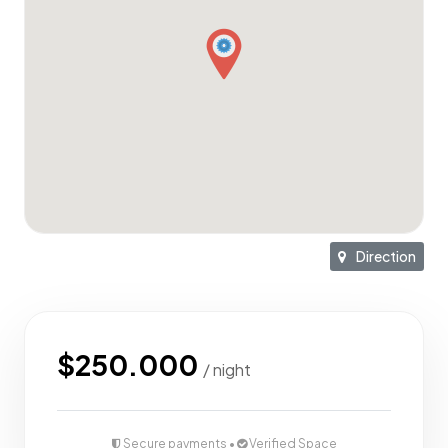
Private plunge pool with lush terrace greenery
Stunning natural light through oversized glass windows
Outdoor bike parking
Quiet, private location with bike access
Direction
Surrounded by villas in a highly tourist-friendly area
ROI up to 25%
$250.000
/ night
Top 5 Places Nearby:
Secure payments •
Verified Space