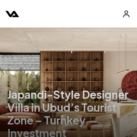
Japandi-Style Designer
Villa in Ubud’s Tourist
Zone – Turnkey
Investment