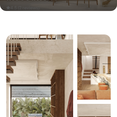
4.5 (2 reviews)