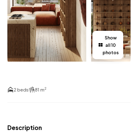
Show
all 10
photos
2
2 beds
81 m
Description