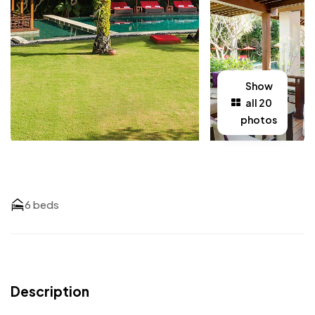
Show
all 20
photos
6 beds
Description