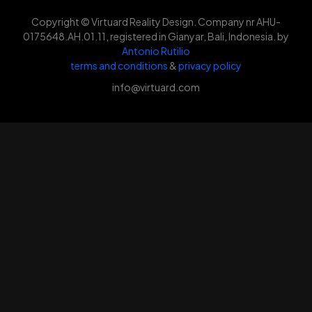
Copyright © Virtuard Reality Design. Company nr AHU-
0175648.AH.01.11, registered in Gianyar, Bali, Indonesia. by
Antonio Rutilio
terms and conditions
&
privacy policy
info@virtuard.com