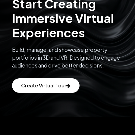
Start Creating
Immersive Virtual
Experiences
Build, manage, and showcase property
portfolios in 3D and VR. Designed to engage
audiences and drive better decisions.
Create Virtual Tour