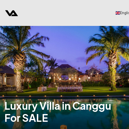
Engli
Luxury Villa in Canggu
For SALE