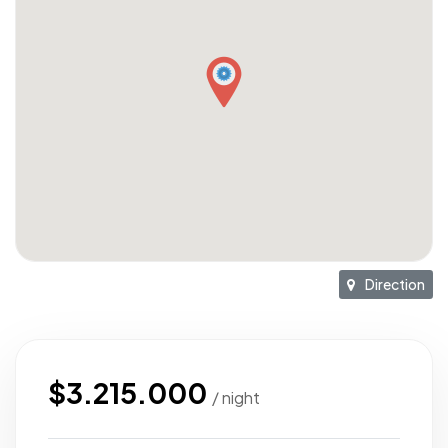
Direction
$3.215.000
/ night