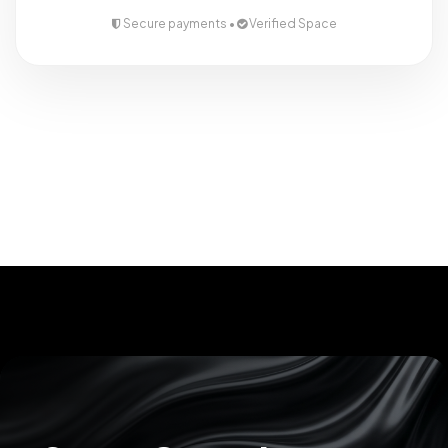
Secure payments •
Verified Space