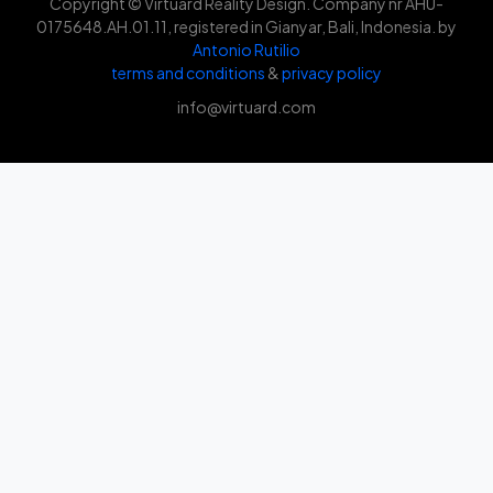
Copyright © Virtuard Reality Design. Company nr AHU-
0175648.AH.01.11, registered in Gianyar, Bali, Indonesia. by
Antonio Rutilio
terms and conditions
&
privacy policy
info@virtuard.com