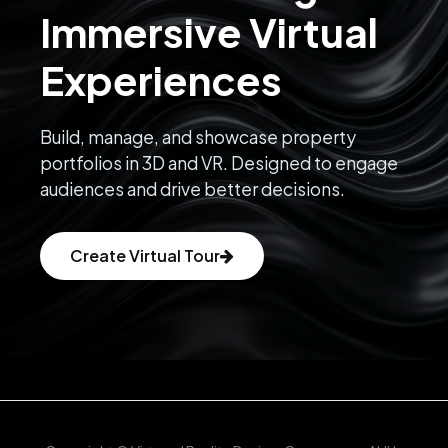
Immersive Virtual
Experiences
Build, manage, and showcase property
portfolios in 3D and VR. Designed to engage
audiences and drive better decisions.
Create Virtual Tour