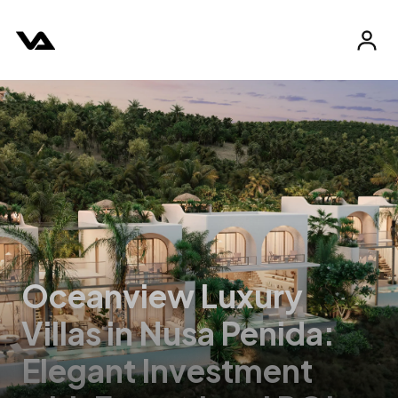
Oceanview Luxury
Villas in Nusa Penida:
Elegant Investment