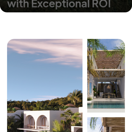
with Exceptional ROI