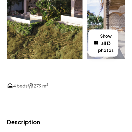
Show
all 13
photos
2
4 beds
279 m
Description