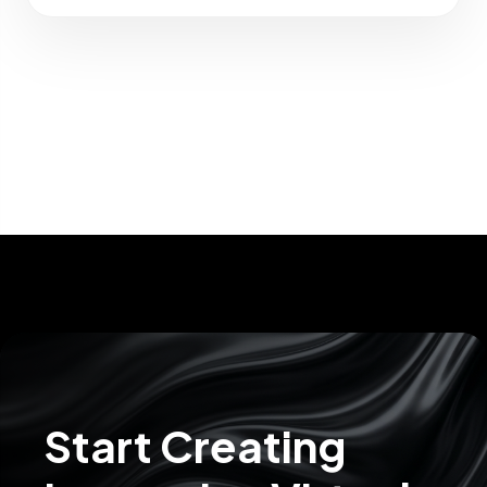
Start Creating