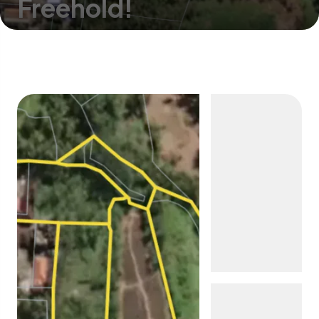
Freehold!