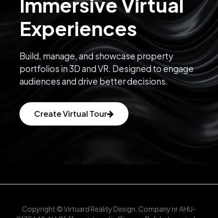
Immersive Virtual
Experiences
Build, manage, and showcase property
portfolios in 3D and VR. Designed to engage
audiences and drive better decisions.
Create Virtual Tour
Copyright © Virtuard Reality Design. Company nr AHU-