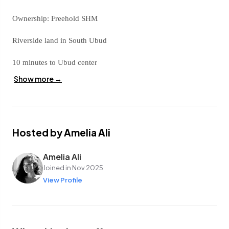
Ownership: Freehold SHM
Riverside land in South Ubud
10 minutes to Ubud center
Show more →
4 meter car access
Pink zone
Riverside
Hosted by Amelia Ali
Contact me today and take advantage of this rare opportunity in
Amelia Ali
the Ubud area.
Joined in Nov 2025
View Profile