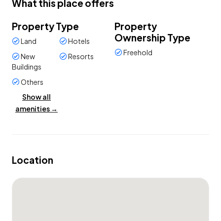
What this place offers
Property Type
Property
Ownership Type
Land
Hotels
Freehold
New
Resorts
Buildings
Others
Show all
amenities →
Property Condition
Commercial
land
Location