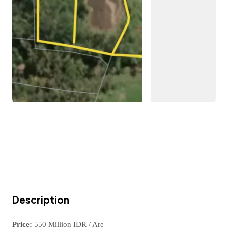
Description
Price:
550 Million IDR / Are