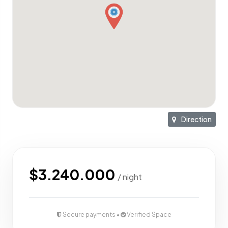
Direction
$3.240.000
/ night
Secure payments •
Verified Space