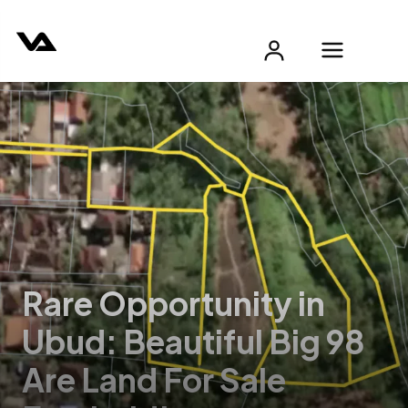
Rare Opportunity in
Ubud: Beautiful Big 98
Are Land For Sale