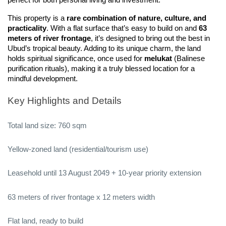
perfect for both personal living and investment.
This property is a 
rare combination of nature, culture, and 
practicality
. With a flat surface that’s easy to build on and 
63 
meters of river frontage
, it’s designed to bring out the best in 
Ubud’s tropical beauty. Adding to its unique charm, the land 
holds spiritual significance, once used for 
melukat
 (Balinese 
purification rituals), making it a truly blessed location for a 
mindful development.
Key Highlights and Details
Total land size: 760 sqm
Yellow-zoned land (residential/tourism use)
Leasehold until 13 August 2049 + 10-year priority extension
63 meters of river frontage x 12 meters width
Flat land, ready to build