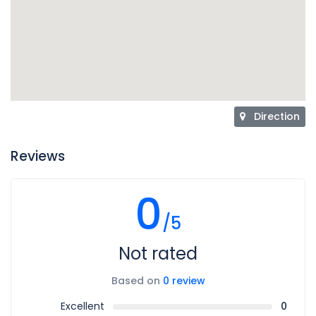
Direction
Reviews
0
/5
Not rated
Based on
0 review
Excellent
0