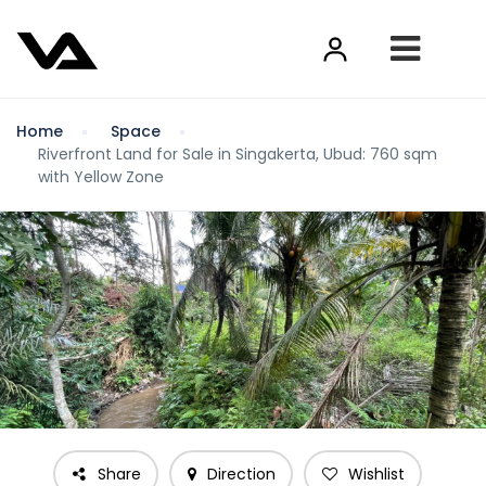
Home
Space
Riverfront Land for Sale in Singakerta, Ubud: 760 sqm
with Yellow Zone
Share
Direction
Wishlist