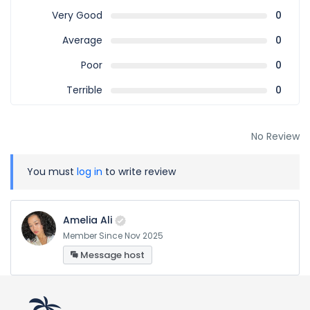
Very Good
0
Average
0
Poor
0
Terrible
0
No Review
You must
log in
to write review
Amelia Ali
Member Since Nov 2025
Message host