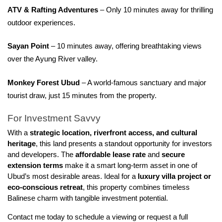
ATV & Rafting Adventures
 – Only 10 minutes away for thrilling 
outdoor experiences.
Sayan Point
 – 10 minutes away, offering breathtaking views 
over the Ayung River valley.
Monkey Forest Ubud
 – A world-famous sanctuary and major 
tourist draw, just 15 minutes from the property.
For Investment Savvy
With a 
strategic location, riverfront access, and cultural 
heritage
, this land presents a standout opportunity for investors 
and developers. The 
affordable lease rate
 and 
secure 
extension terms
 make it a smart long-term asset in one of 
Ubud’s most desirable areas. Ideal for a 
luxury villa project or 
eco-conscious retreat
, this property combines timeless 
Balinese charm with tangible investment potential.
Contact me today to schedule a viewing or request a full 