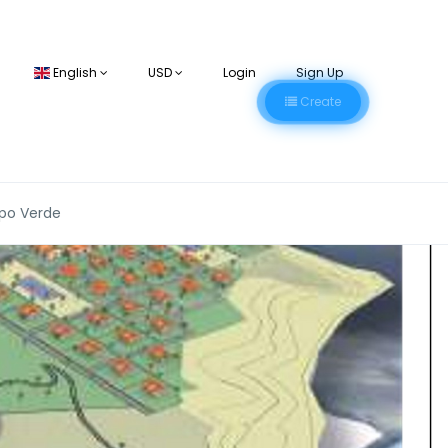
English
USD
Login
Sign Up
Create
apo Verde