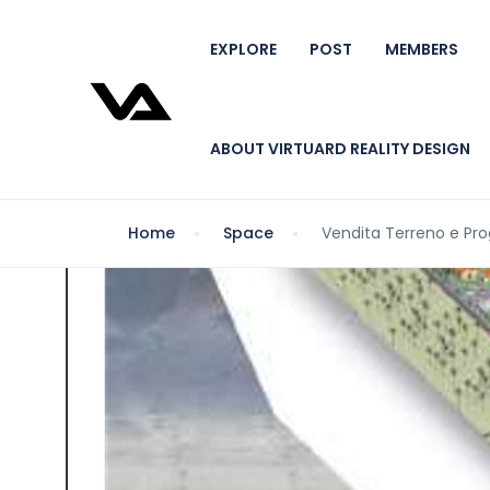
EXPLORE
POST
MEMBERS
ABOUT VIRTUARD REALITY DESIGN
Home
Space
Vendita Terreno e Pro