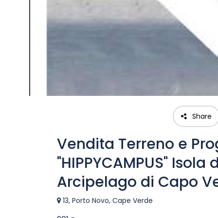
Share
Vendita Terreno e Pro
"HIPPYCAMPUS" Isola d
Arcipelago di Capo V
13, Porto Novo, Cape Verde