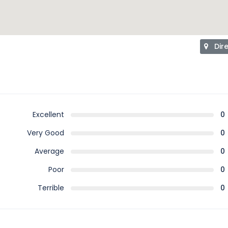
Dir
Excellent
0
Very Good
0
Average
0
Poor
0
Terrible
0