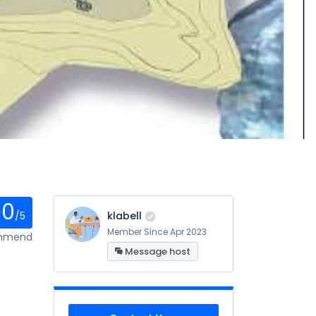
0
/5
klabell
Member Since Apr 2023
ommend
Message host