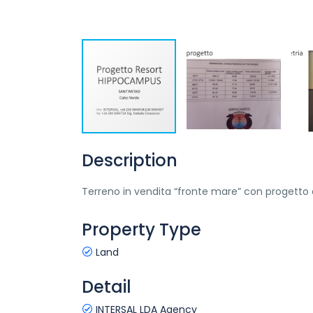
Description
Terreno in vendita “fronte mare” con progetto a
Property Type
Land
Detail
INTERSAL LDA Agency