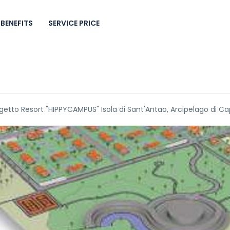
BENEFITS
SERVICE PRICE
getto Resort "HIPPYCAMPUS" Isola di Sant'Antao, Arcipelago di C