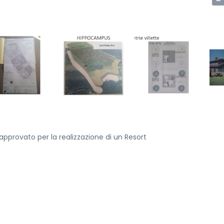
pprovato per la realizzazione di un Resort