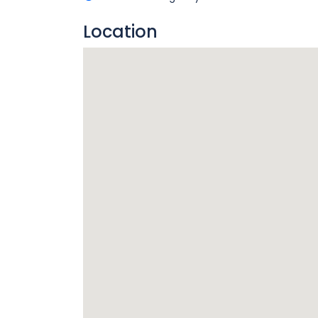
Location