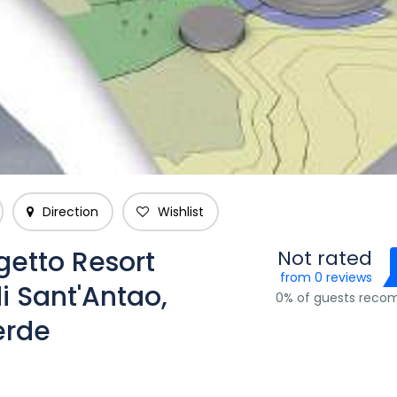
Direction
Wishlist
getto Resort
Not rated
from 0 reviews
i Sant'Antao,
0% of guests rec
erde