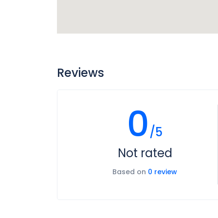
Reviews
0
/5
Not rated
Based on
0 review