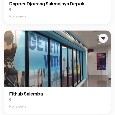
Dapoer Djoeang Sukmajaya Depok
No reviews
Fithub Salemba
No reviews