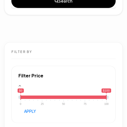
Search
FILTER BY
Filter Price
$0
$100
0
25
50
75
100
APPLY