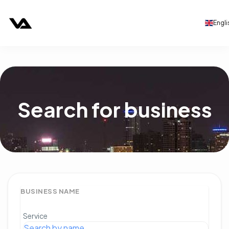
Engli
Search for business
BUSINESS NAME
Service