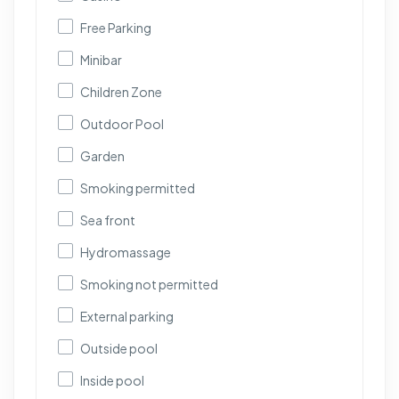
Free Parking
Minibar
Children Zone
Outdoor Pool
Garden
Smoking permitted
Sea front
Hydromassage
Smoking not permitted
External parking
Outside pool
Inside pool