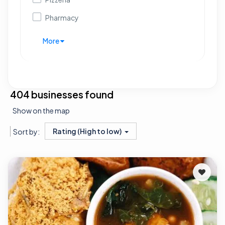
Pharmacy
More
404 businesses found
Show on the map
Rating (High to low)
Sort by: