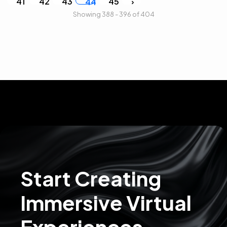
41
42
43
45
›
44
Showing 388 - 396 of 404
Start Creating
Immersive Virtual
Experiences