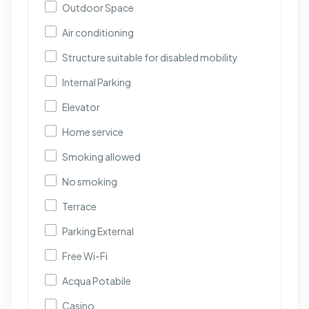
Outdoor Space
Air conditioning
Structure suitable for disabled mobility
Internal Parking
Elevator
Home service
Smoking allowed
No smoking
Terrace
Parking External
Free Wi-Fi
Acqua Potabile
Casino