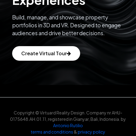
Build, manage, and showcase property
portfolios in 3D and VR. Designed to engage
audiences and drive better decisions.
Create Virtual Tour
Copyright © Virtuard Reality Design. Company nr AHU-
0175648.AH.01.11, registered in Gianyar, Bali, Indonesia. by
Antonio Rutilio
terms and conditions
&
privacy policy