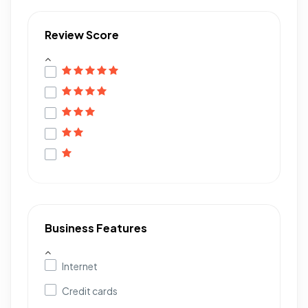
Review Score
Business Features
Internet
Credit cards