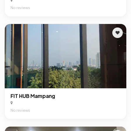
No reviews
FIT HUB Mampang
No reviews