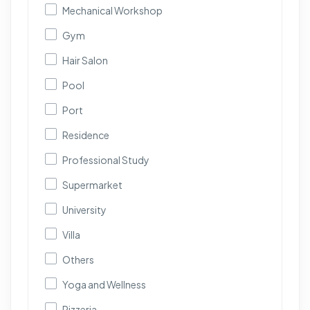
Mechanical Workshop
Gym
Hair Salon
Pool
Port
Residence
Professional Study
Supermarket
University
Villa
Others
Yoga and Wellness
Pizzeria