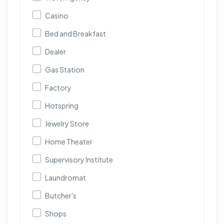
Casino
Bed and Breakfast
Dealer
Gas Station
Factory
Hotspring
Jewelry Store
Home Theater
Supervisory Institute
Laundromat
Butcher's
Shops