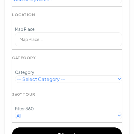
LOCATION
Map Place
CATEGORY
Category
360° TOUR
Filter 360