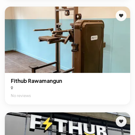
Fithub Rawamangun
No reviews