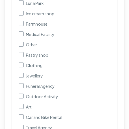
Luna Park
Ice cream shop
Farmhouse
Medical Facility
Other
Pastry shop
Clothing
Jewellery
Funeral Agency
Outdoor Activity
Art
Car and Bike Rental
Travel Agency