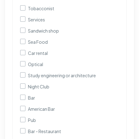
Tobacconist
Services
Sandwich shop
Sea Food
Car rental
Optical
Study engineering or architecture
Night Club
Bar
American Bar
Pub
Bar - Restaurant