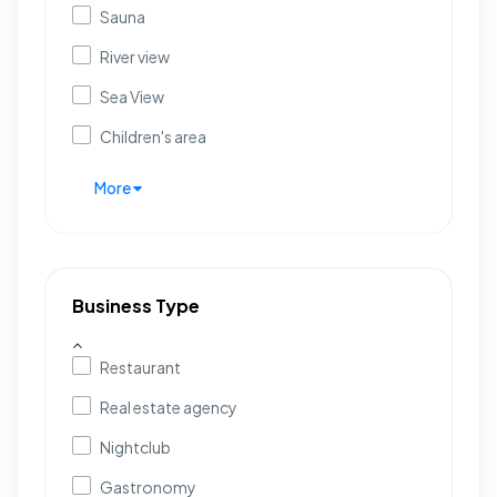
Sauna
River view
Sea View
Children's area
More
Business Type
Restaurant
Real estate agency
Nightclub
Gastronomy