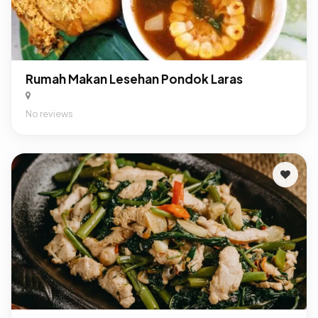
Rumah Makan Lesehan Pondok Laras
No reviews