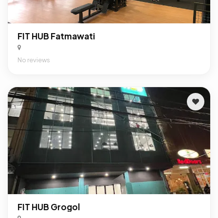
FIT HUB Fatmawati
No reviews
FIT HUB Grogol