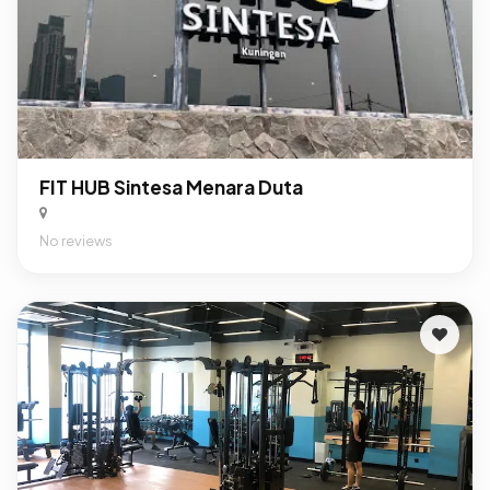
FIT HUB Sintesa Menara Duta
No reviews