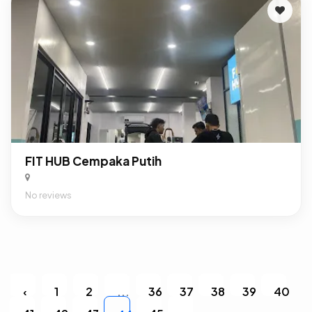
FIT HUB Cempaka Putih
No reviews
‹
1
2
...
36
37
38
39
40