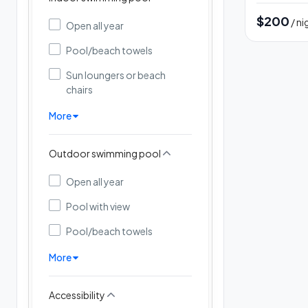
$200
/ ni
Open all year
Pool/beach towels
Sun loungers or beach
chairs
More
Outdoor swimming pool
Open all year
Pool with view
Pool/beach towels
More
Accessibility