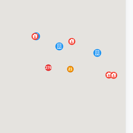
276
21