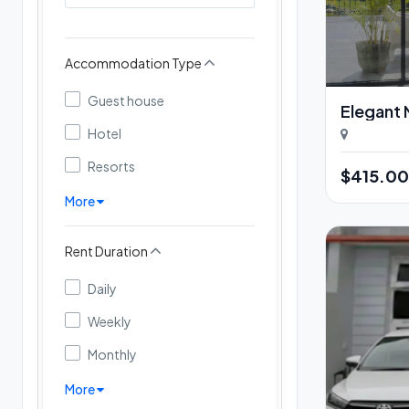
Accommodation Type
Guest house
Elegant N
Hotel
Resorts
$415.0
More
Rent Duration
Daily
Weekly
Monthly
More