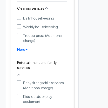
Cleaning services
Daily housekeeping
Weekly housekeeping
Trouser press (Additional
charge)
More
Entertainment and family
services
Babysitting/child services
(Additional charge)
Kids' outdoor play
equipment