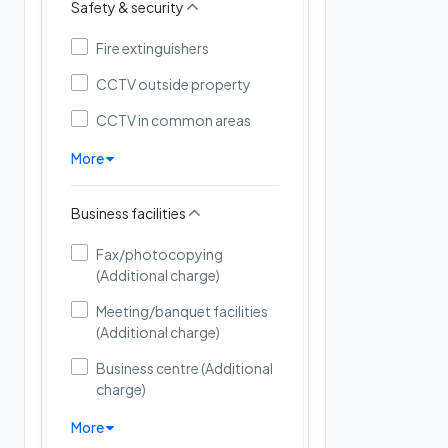
Safety & security
Fire extinguishers
CCTV outside property
CCTV in common areas
More
Business facilities
Fax/photocopying
(Additional charge)
Meeting/banquet facilities
(Additional charge)
Business centre (Additional
charge)
More