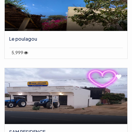
Le poulagou
5,999
SAM RESIDENCE