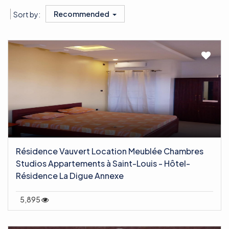
Recommended
Sort by:
Résidence Vauvert Location Meublée Chambres
Studios Appartements à Saint-Louis - Hôtel-
Résidence La Digue Annexe
5,895