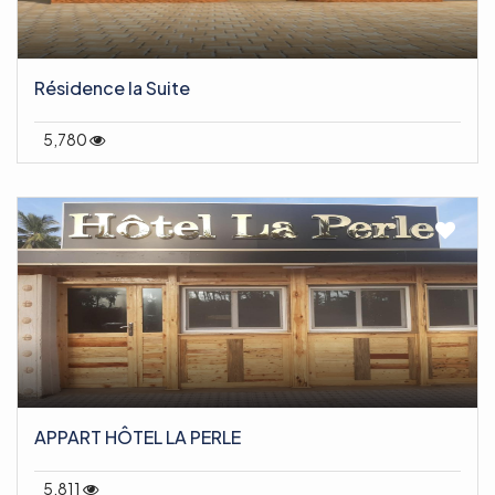
Résidence la Suite
5,780
APPART HÔTEL LA PERLE
5,811