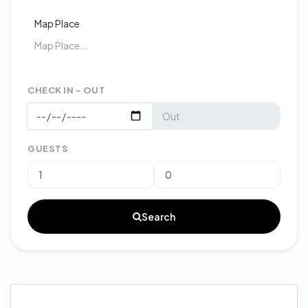
Map Place
CHECK IN - OUT
GUESTS
Search