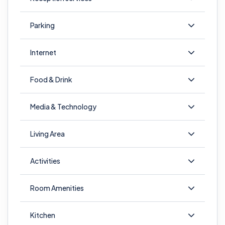
Parking
Internet
Food & Drink
Media & Technology
Living Area
Activities
Room Amenities
Kitchen