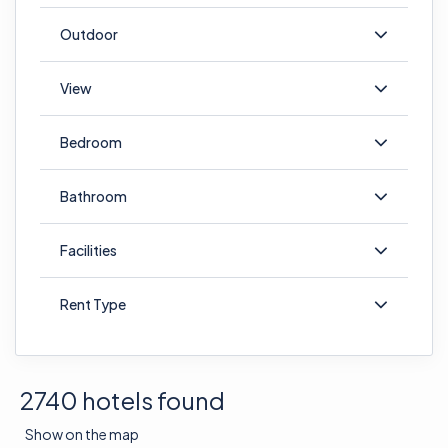
Outdoor
View
Bedroom
Bathroom
Facilities
Rent Type
2740 hotels found
Show on the map