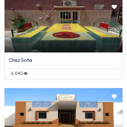
Chez Sofia
6,040