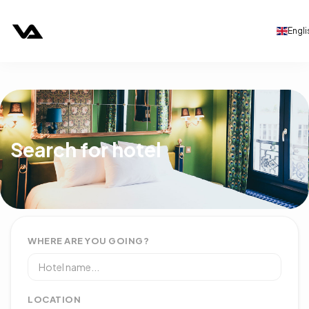
Engli
Search for hotel
WHERE ARE YOU GOING?
LOCATION