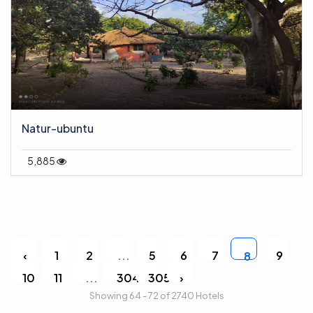
Natur-ubuntu
5,885
‹
1
2
...
5
6
7
9
8
10
11
...
304
305
›
Showing 64 - 72 of 2740 Hotels