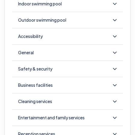
Indoor swimming pool
Outdoor swimming pool
Accessibility
General
Safety & security
Business facilities
Cleaning services
Entertainment and family services
Reception services