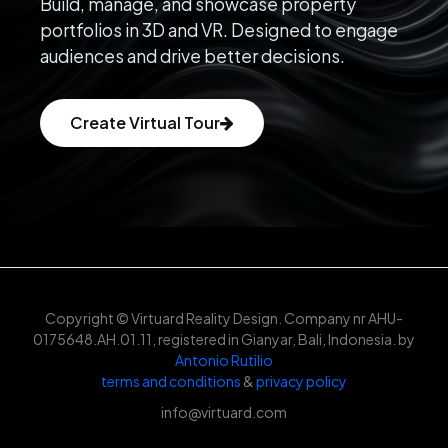
Build, manage, and showcase property
portfolios in 3D and VR. Designed to engage
audiences and drive better decisions.
Create Virtual Tour
Copyright © Virtuard Reality Design. Company nr AHU-
0175648.AH.01.11, registered in Gianyar, Bali, Indonesia. by
Antonio Rutilio
terms and conditions
&
privacy policy
info@virtuard.com