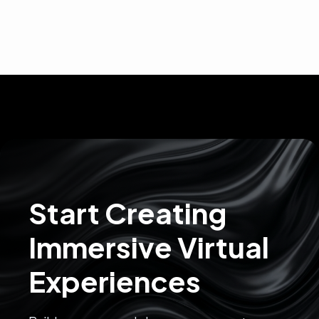
Start Creating
Immersive Virtual
Experiences