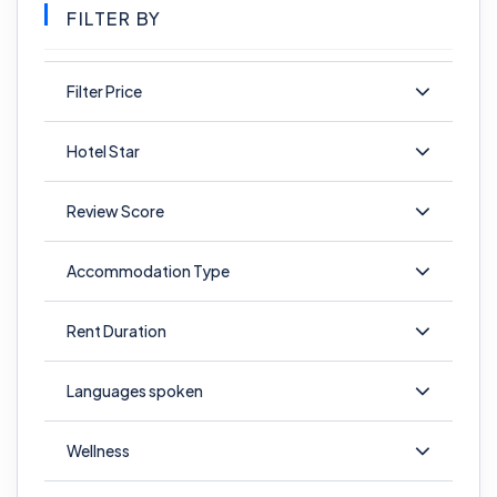
FILTER BY
Filter Price
Hotel Star
Review Score
Accommodation Type
Rent Duration
Languages spoken
Wellness