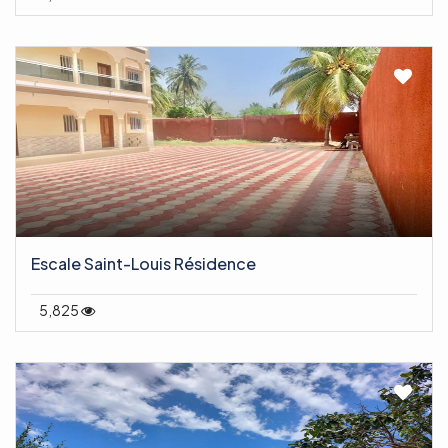
Escale Saint-Louis Résidence
5,825