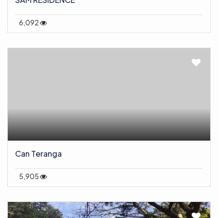
6,092
Can Teranga
5,905