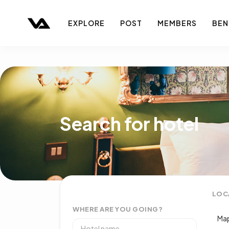
EXPLORE
POST
MEMBERS
BEN
Search for hotel
LOC
WHERE ARE YOU GOING?
Map