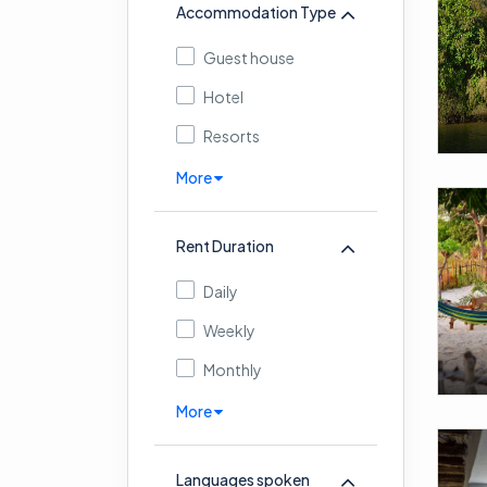
Accommodation Type
Guest house
Hotel
Resorts
More
Rent Duration
Daily
Weekly
Monthly
More
Languages spoken