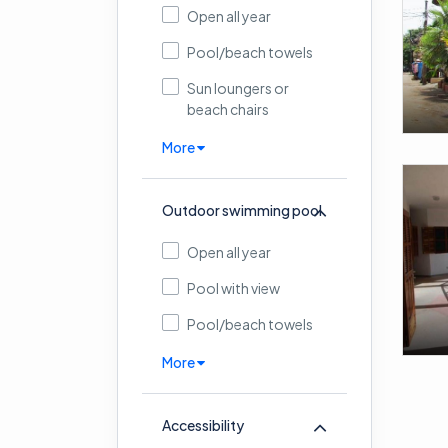
Open all year
Pool/beach towels
Sun loungers or
beach chairs
More
Outdoor swimming pool
Open all year
Pool with view
Pool/beach towels
More
Accessibility