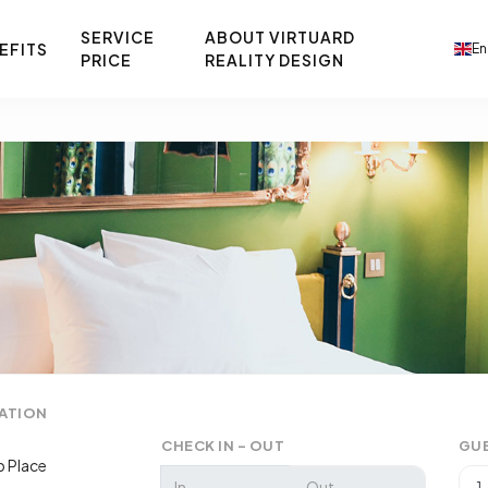
SERVICE
ABOUT VIRTUARD
EFITS
En
PRICE
REALITY DESIGN
ATION
CHECK IN - OUT
GU
 Place