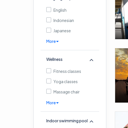
English
Indonesian
Japanese
More
Wellness
Fitness classes
Yoga classes
Massage chair
More
Indoor swimming pool