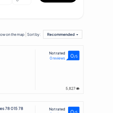
ow on the map
Recommended
Sort by:
Not rated
0
/5
0 reviews
5,827
es 78 015 78
Not rated
0
/5