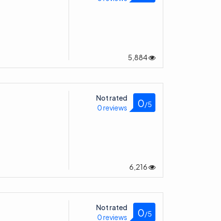
5,884
Not rated
0
/5
0 reviews
6,216
Not rated
0
/5
0 reviews