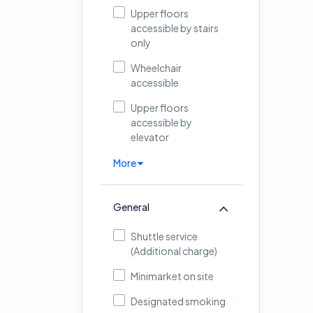
Upper floors
accessible by stairs
only
Wheelchair
accessible
Upper floors
accessible by
elevator
More
General
Shuttle service
(Additional charge)
Minimarket on site
Designated smoking