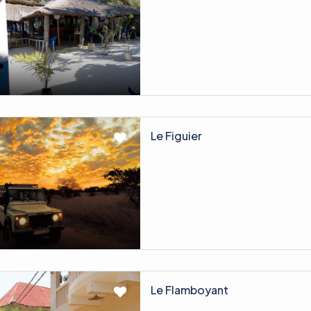
Le Figuier
Le Flamboyant