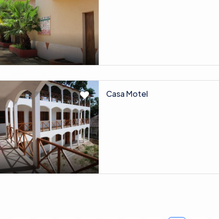
Casa Motel