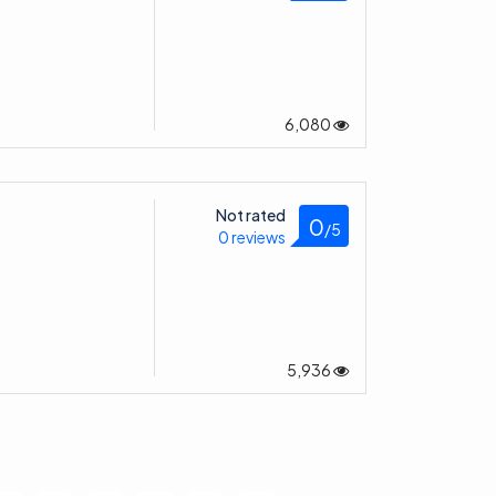
6,080
Not rated
0
/5
0 reviews
5,936