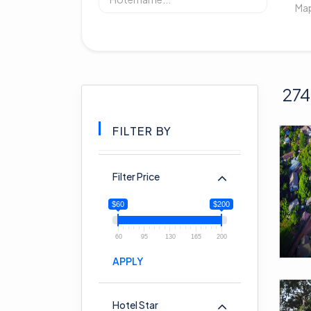
274
FILTER BY
Filter Price
$60
$200
60
95
130
165
200
APPLY
Hotel Star