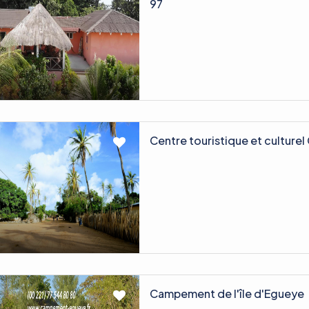
97
Centre touristique et culture
Campement de l'île d'Egueye