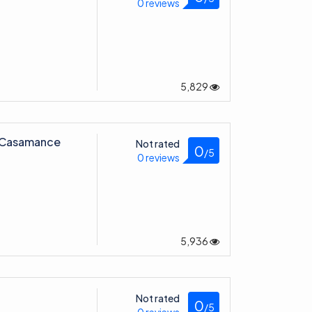
0 reviews
5,829
l Casamance
Not rated
0
/5
0 reviews
5,936
Not rated
0
/5