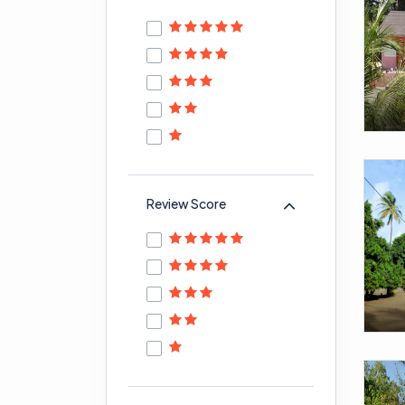
Review Score