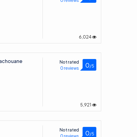
0 reviews
6,024
achouane
Not rated
0
/5
0 reviews
5,921
Not rated
0
/5
0 reviews