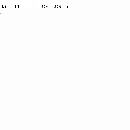
13
14
...
304
305
›
els