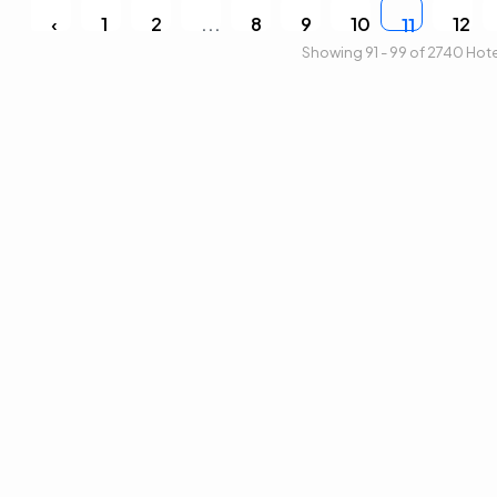
‹
1
2
...
8
9
10
12
11
Showing 91 - 99 of 2740 Hot