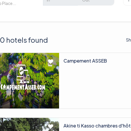
0 hotels found
Sh
Campement ASSEB
Akine ti Kasso chambres d'hôt