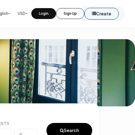
Create
glish
USD
Login
Sign Up
ESTS
Search