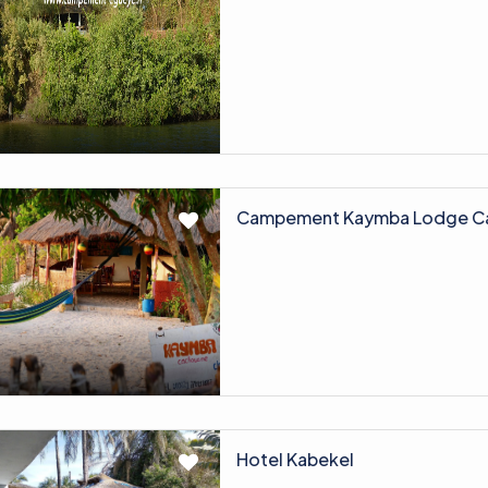
Campement Kaymba Lodge C
Hotel Kabekel