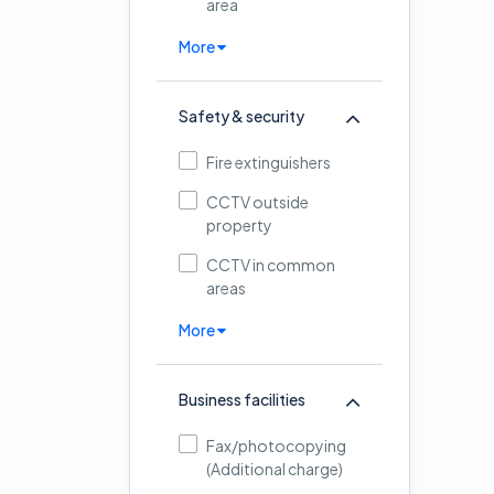
area
More
Safety & security
Fire extinguishers
CCTV outside
property
CCTV in common
areas
More
Business facilities
Fax/photocopying
(Additional charge)