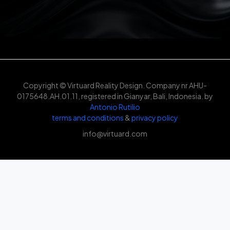
Copyright © Virtuard Reality Design. Company nr AHU-
0175648.AH.01.11, registered in Gianyar, Bali, Indonesia. by
Antonio Rutilio
terms and conditions
&
privacy policy
info@virtuard.com