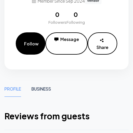
Member Since Sep 2024
vendor
0
0
Followers
Following
Message
Follow
Share
PROFILE
BUSINESS
Reviews from guests