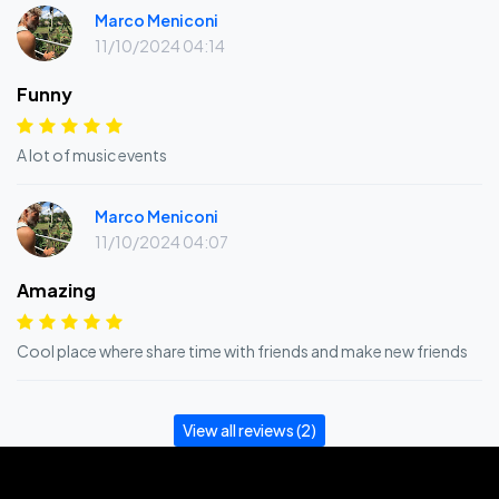
Marco Meniconi
11/10/2024 04:14
Funny
A lot of music events
Marco Meniconi
11/10/2024 04:07
Amazing
Cool place where share time with friends and make new friends
View all reviews (2)