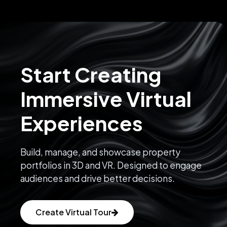
Start Creating
Immersive Virtual
Experiences
Build, manage, and showcase property
portfolios in 3D and VR. Designed to engage
audiences and drive better decisions.
Create Virtual Tour