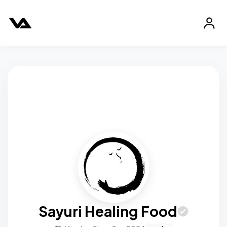
Sayuri Healing Food