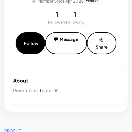
Member Since Apr 2026
vendor
1
1
Followers
Following
Message
Follow
Share
About
Penetration.Tester ☠️
PROFILE