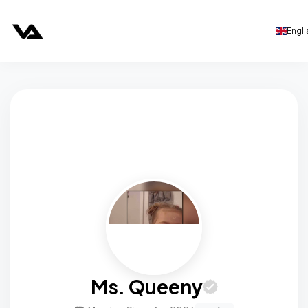
Engli
Ms. Queeny