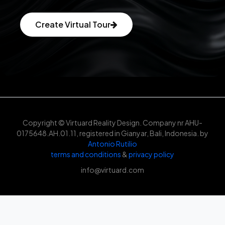
Create Virtual Tour
Copyright © Virtuard Reality Design. Company nr AHU-
0175648.AH.01.11, registered in Gianyar, Bali, Indonesia. by
Antonio Rutilio
terms and conditions
&
privacy policy
info@virtuard.com