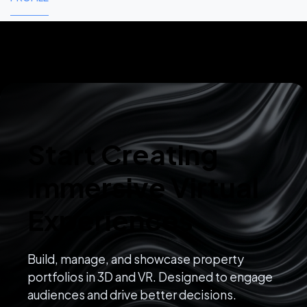
Start Creating
Immersive Virtual
Experiences
Build, manage, and showcase property
portfolios in 3D and VR. Designed to engage
audiences and drive better decisions.