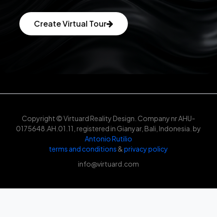
Create Virtual Tour
Copyright © Virtuard Reality Design. Company nr AHU-
0175648.AH.01.11, registered in Gianyar, Bali, Indonesia. by
Antonio Rutilio
terms and conditions
&
privacy policy
info@virtuard.com