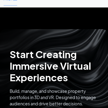
Start Creating
Immersive Virtual
Experiences
Build, manage, and showcase property
portfolios in 3D and VR. Designed to engage
audiences and drive better decisions.