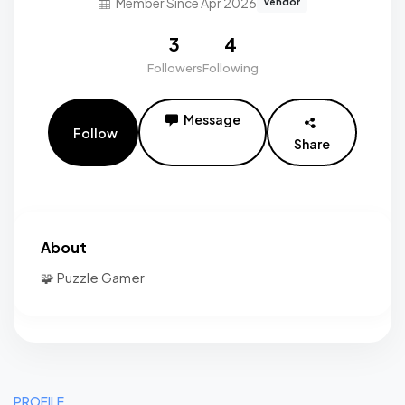
Member Since Apr 2026
vendor
3
4
Followers
Following
Message
Follow
Share
About
🧩 Puzzle Gamer
PROFILE