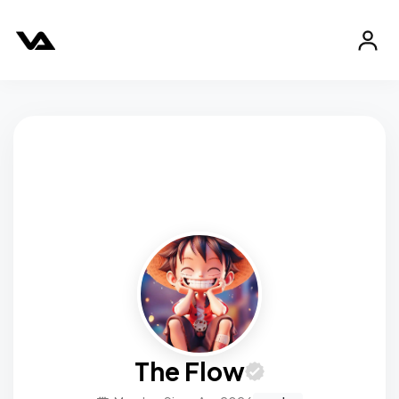
The Flow