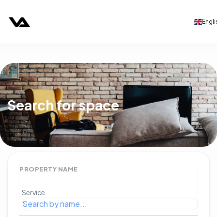
Engli
Search for space
PROPERTY NAME
Service