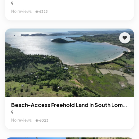
No reviews
6323
Beach-Access Freehold Land in South Lombok: Turnkey Investment Opportunity Near Mandalika
No reviews
6023