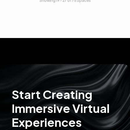
Showing 19 - 27 of 75 Spaces
Start Creating
Immersive Virtual
Experiences