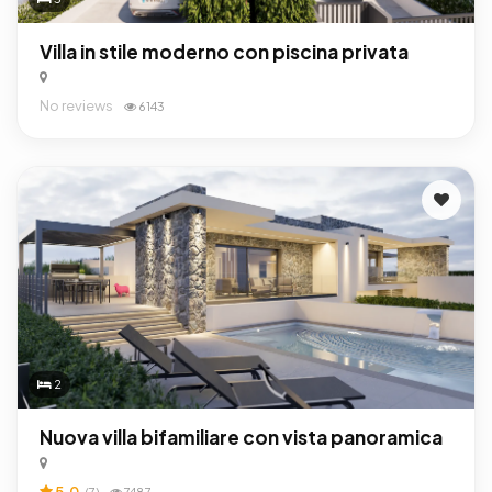
Villa in stile moderno con piscina privata
No reviews
6143
2
Nuova villa bifamiliare con vista panoramica
5.0
(7)
7487