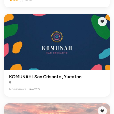
KOMUNAH I San Crisanto, Yucatan
No reviews
6070