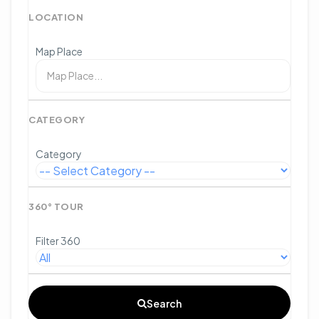
LOCATION
Map Place
CATEGORY
Category
360° TOUR
Filter 360
Search