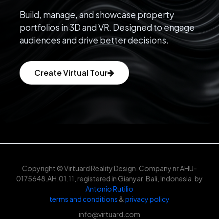
Build, manage, and showcase property
portfolios in 3D and VR. Designed to engage
audiences and drive better decisions.
Create Virtual Tour
Copyright © Virtuard Reality Design. Company nr AHU-
0175648.AH.01.11, registered in Gianyar, Bali, Indonesia. by
Antonio Rutilio
terms and conditions
&
privacy policy
info@virtuard.com