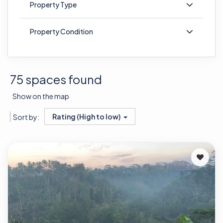
Property Type
Property Condition
75 spaces found
Show on the map
Rating (High to low)
Sort by: