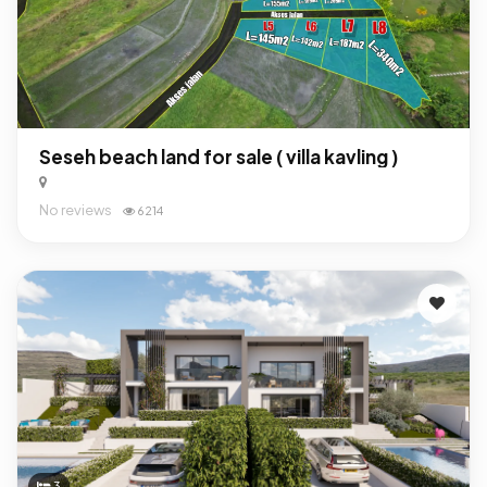
Seseh beach land for sale ( villa kavling )
No reviews
6214
3