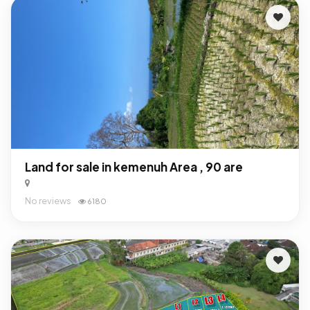
Land for sale in kemenuh Area , 90 are
No reviews
6180