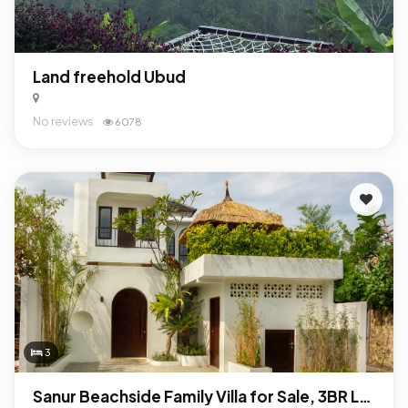
Land freehold Ubud
No reviews
6078
3
Sanur Beachside Family Villa for Sale, 3BR Leasehold Near International School & Beach