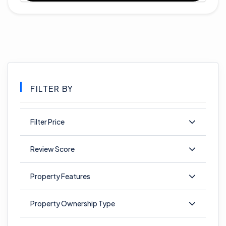
FILTER BY
Filter Price
Review Score
Property Features
Property Ownership Type