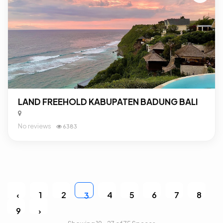
LAND FREEHOLD KABUPATEN BADUNG BALI
No reviews
6383
‹
1
2
4
5
6
7
8
3
9
›