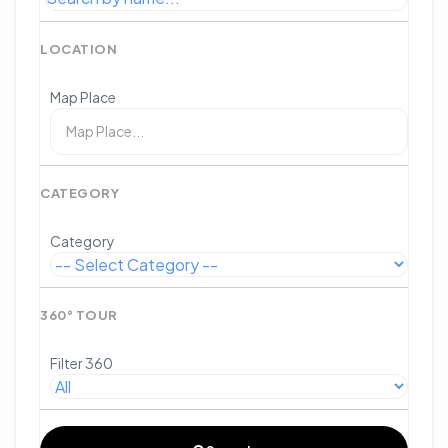
LOCATION
Map Place
CATEGORY
Category
360° TOUR
Filter 360