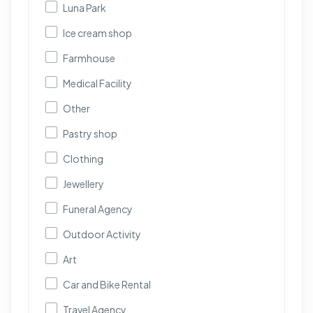
Luna Park
Ice cream shop
Farmhouse
Medical Facility
Other
Pastry shop
Clothing
Jewellery
Funeral Agency
Outdoor Activity
Art
Car and Bike Rental
Travel Agency