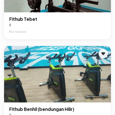
Fithub Tebet
No reviews
Fithub Benhil (bendungan Hilir)