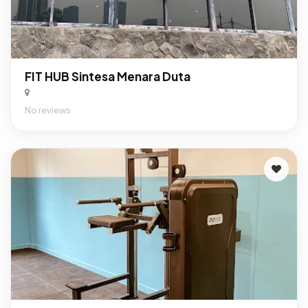
FIT HUB Sintesa Menara Duta
No reviews