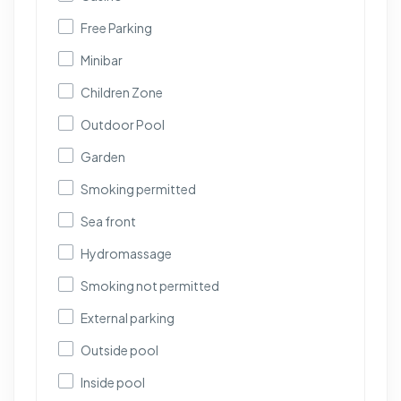
Free Parking
Minibar
Children Zone
Outdoor Pool
Garden
Smoking permitted
Sea front
Hydromassage
Smoking not permitted
External parking
Outside pool
Inside pool