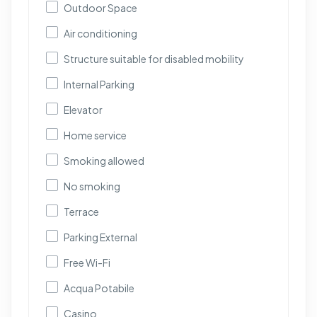
Outdoor Space
Air conditioning
Structure suitable for disabled mobility
Internal Parking
Elevator
Home service
Smoking allowed
No smoking
Terrace
Parking External
Free Wi-Fi
Acqua Potabile
Casino