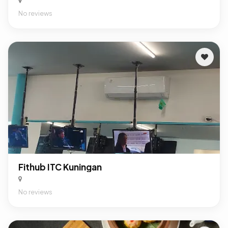
No reviews
Fithub ITC Kuningan
No reviews