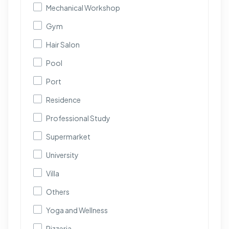
Mechanical Workshop
Gym
Hair Salon
Pool
Port
Residence
Professional Study
Supermarket
University
Villa
Others
Yoga and Wellness
Pizzeria