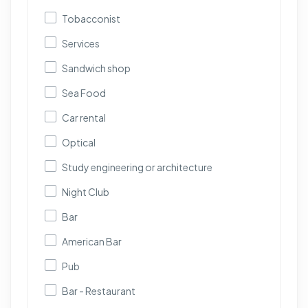
Tobacconist
Services
Sandwich shop
Sea Food
Car rental
Optical
Study engineering or architecture
Night Club
Bar
American Bar
Pub
Bar - Restaurant