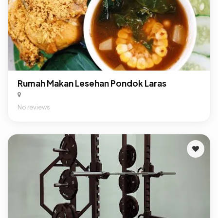
Rumah Makan Lesehan Pondok Laras
No reviews