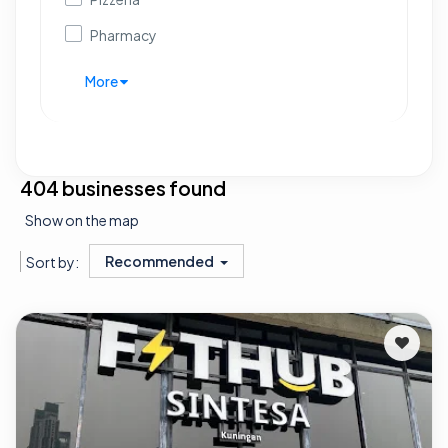
Pharmacy
More
404 businesses found
Show on the map
Recommended
Sort by: