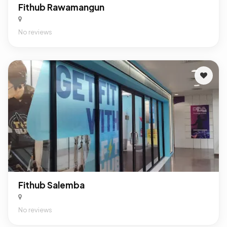
Fithub Rawamangun
No reviews
Fithub Salemba
No reviews