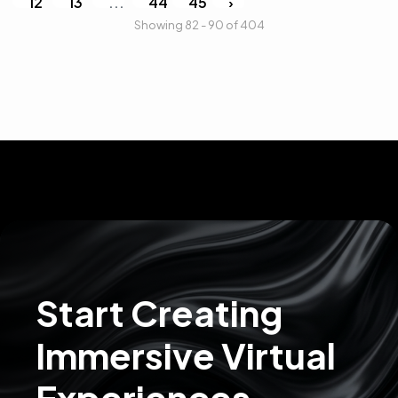
12
13
...
44
45
›
Showing 82 - 90 of 404
Start Creating
Immersive Virtual
Experiences