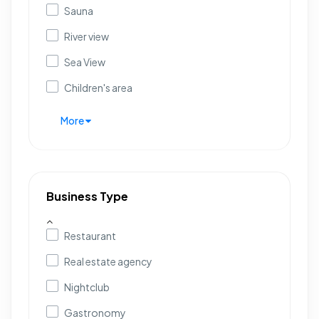
Sauna
River view
Sea View
Children's area
More
Business Type
Restaurant
Real estate agency
Nightclub
Gastronomy