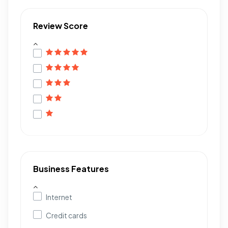
Review Score
Business Features
Internet
Credit cards