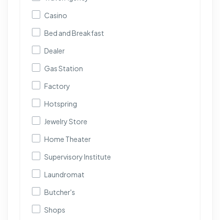
Casino
Bed and Breakfast
Dealer
Gas Station
Factory
Hotspring
Jewelry Store
Home Theater
Supervisory Institute
Laundromat
Butcher's
Shops