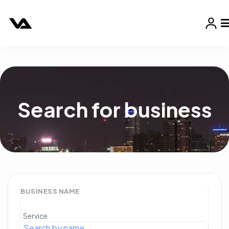
Search for business
BUSINESS NAME
Service