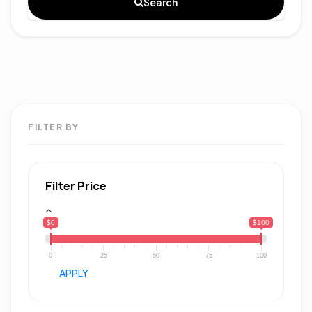
Search
FILTER BY
Filter Price
$0
$100
0
25
50
75
100
APPLY