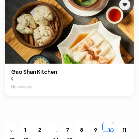
Gao Shan Kitchen
No reviews
‹
1
2
...
7
8
9
11
10