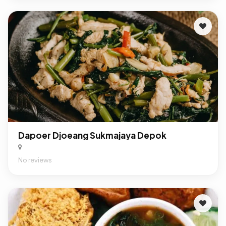
Dapoer Djoeang Sukmajaya Depok
No reviews