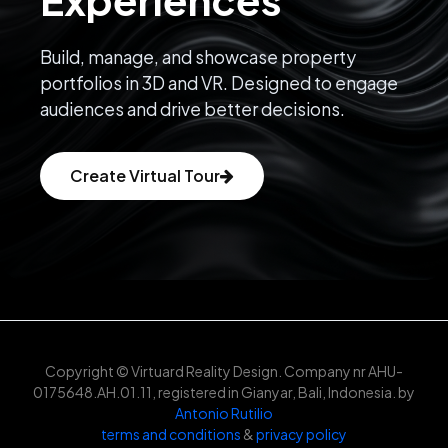
Build, manage, and showcase property
portfolios in 3D and VR. Designed to engage
audiences and drive better decisions.
Create Virtual Tour
Copyright © Virtuard Reality Design. Company nr AHU-
0175648.AH.01.11, registered in Gianyar, Bali, Indonesia. by
Antonio Rutilio
terms and conditions
&
privacy policy