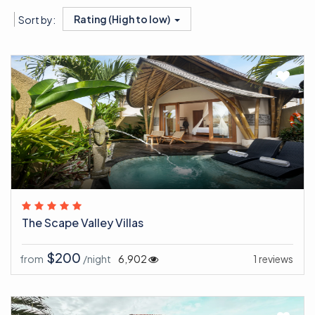
Rating (High to low)
Sort by:
The Scape Valley Villas
$200
from
/night
6,902
1 reviews