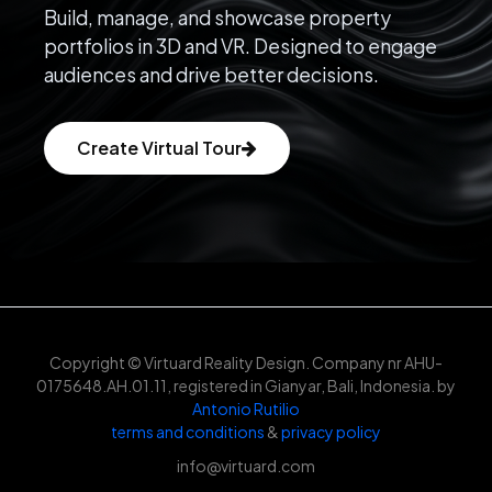
Build, manage, and showcase property
portfolios in 3D and VR. Designed to engage
audiences and drive better decisions.
Create Virtual Tour
Copyright © Virtuard Reality Design. Company nr AHU-
0175648.AH.01.11, registered in Gianyar, Bali, Indonesia. by
Antonio Rutilio
terms and conditions
&
privacy policy
info@virtuard.com