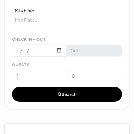
Map Place
CHECK IN - OUT
GUESTS
Search