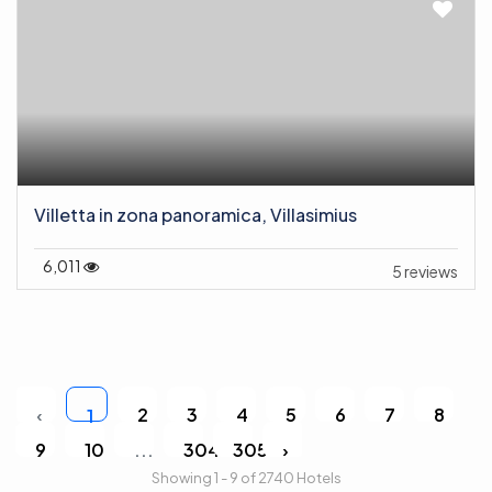
Villetta in zona panoramica, Villasimius
6,011
5 reviews
‹
2
3
4
5
6
7
8
1
9
10
...
304
305
›
Showing 1 - 9 of 2740 Hotels