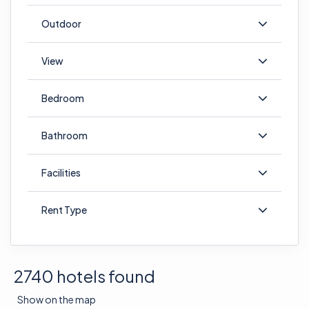
Outdoor
View
Bedroom
Bathroom
Facilities
Rent Type
2740 hotels found
Show on the map