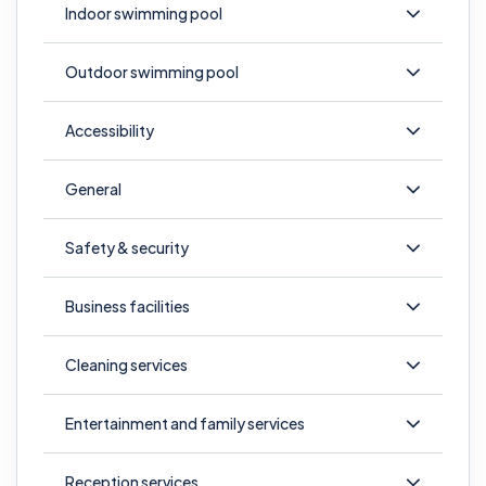
Indoor swimming pool
Outdoor swimming pool
Accessibility
General
Safety & security
Business facilities
Cleaning services
Entertainment and family services
Reception services