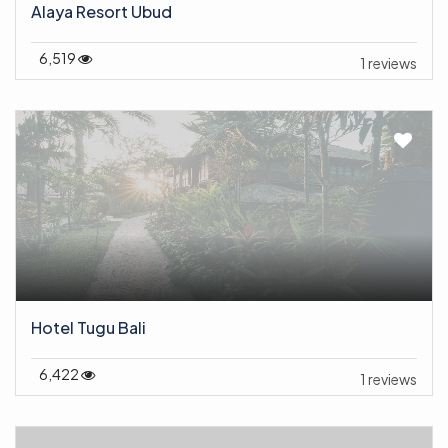
Alaya Resort Ubud
6,519
1 reviews
Hotel Tugu Bali
6,422
1 reviews