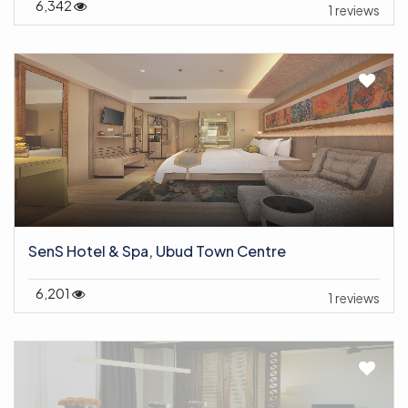
6,342
1 reviews
SenS Hotel & Spa, Ubud Town Centre
6,201
1 reviews