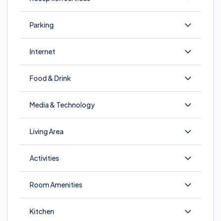
Parking
Internet
Food & Drink
Media & Technology
Living Area
Activities
Room Amenities
Kitchen