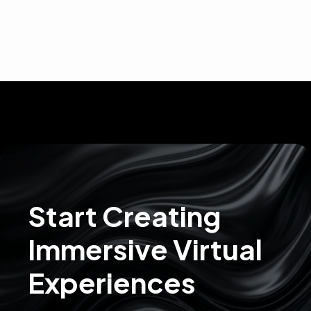
Start Creating
Immersive Virtual
Experiences