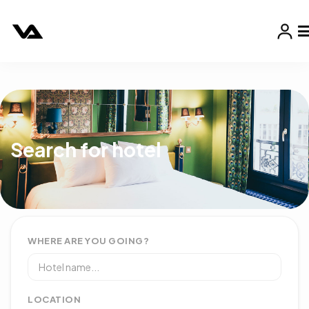
Search for hotel
WHERE ARE YOU GOING?
LOCATION