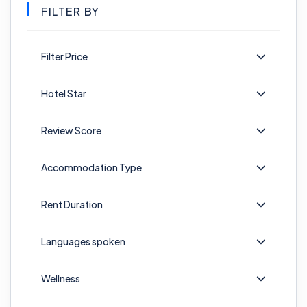
FILTER BY
Filter Price
Hotel Star
Review Score
Accommodation Type
Rent Duration
Languages spoken
Wellness