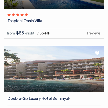
Tropical Oasis Villa
$85
from
/night
7,584
1 reviews
Double-Six Luxury Hotel Seminyak