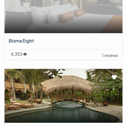
Bisma Eight
6,353
1 reviews