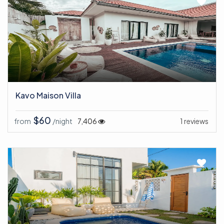
Kavo Maison Villa
$60
from
/night
7,406
1 reviews