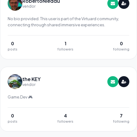
RobertoNieddu
vendor
No bio provided. This user is part of the Virtuard community,
connecting through shared immersive experiences.
0
1
0
posts
followers
following
the KEY
vendor
Game.Dev 🎮
0
4
7
posts
followers
following