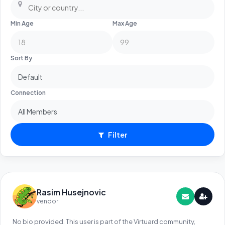
Min Age
Max Age
Sort By
Connection
Filter
Rasim Husejnovic
vendor
No bio provided. This user is part of the Virtuard community,