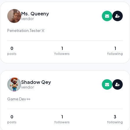
Ms. Queeny
vendor
Penetration.Tester ☠️
0
1
1
posts
followers
following
Shadow Qey
vendor
Game.Dev 👀
0
1
3
posts
followers
following