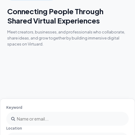
Connecting People Through
Shared Virtual Experiences
Meet creators, businesses, and professionals who collaborate,
share ideas, and grow together by building immersive digital
spaces on Virtuard.
Keyword
Location