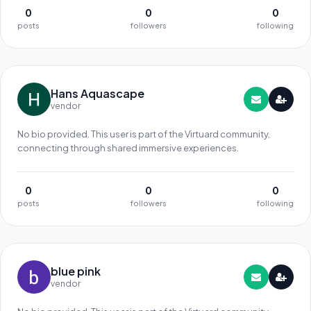
0
0
0
posts
followers
following
Hans Aquascape
vendor
No bio provided. This user is part of the Virtuard community,
connecting through shared immersive experiences.
0
0
0
posts
followers
following
blue pink
vendor