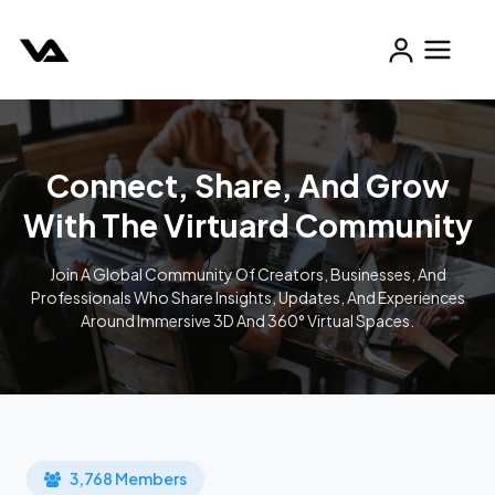
Connect, Share, And Grow
With The Virtuard Community
Join A Global Community Of Creators, Businesses, And
Professionals Who Share Insights, Updates, And Experiences
Around Immersive 3D And 360° Virtual Spaces.
3,768 Members