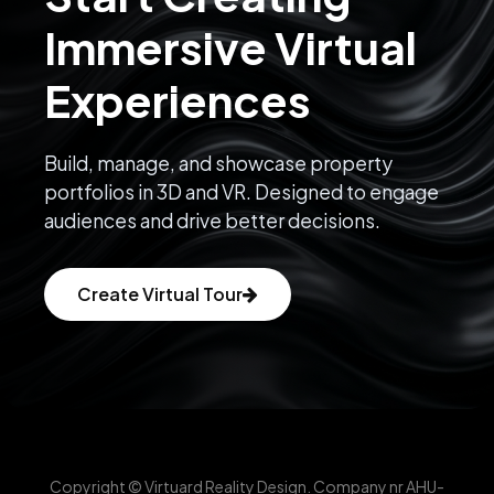
Immersive Virtual
Experiences
Build, manage, and showcase property
portfolios in 3D and VR. Designed to engage
audiences and drive better decisions.
Create Virtual Tour
Copyright © Virtuard Reality Design. Company nr AHU-