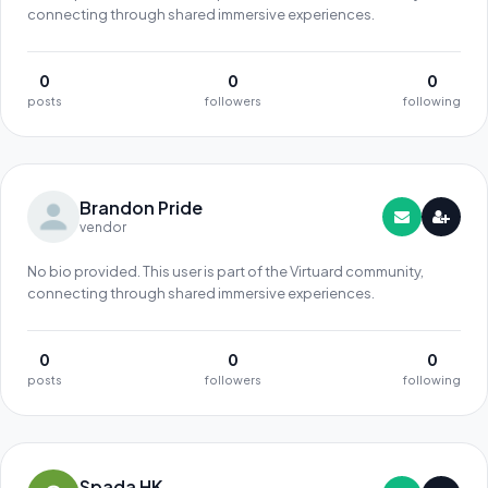
connecting through shared immersive experiences.
0
0
0
posts
followers
following
Brandon Pride
vendor
No bio provided. This user is part of the Virtuard community,
connecting through shared immersive experiences.
0
0
0
posts
followers
following
Spada HK