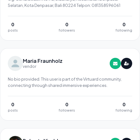
Selatan, Kota Denpasar, Bali 80224 Telpon: 081358596061
0
0
0
posts
followers
following
Maria Fraunholz
vendor
No bio provided. This user is part of the Virtuard community,
connecting through shared immersive experiences.
0
0
0
posts
followers
following