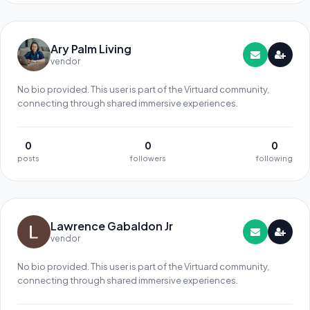
Ary Palm Living
vendor
No bio provided. This user is part of the Virtuard community,
connecting through shared immersive experiences.
0
0
0
posts
followers
following
Lawrence Gabaldon Jr
vendor
No bio provided. This user is part of the Virtuard community,
connecting through shared immersive experiences.