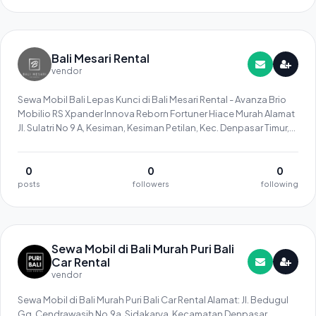
Bali Mesari Rental
vendor
Sewa Mobil Bali Lepas Kunci di Bali Mesari Rental - Avanza Brio
Mobilio RS Xpander Innova Reborn Fortuner Hiace Murah Alamat
Jl. Sulatri No 9 A, Kesiman, Kesiman Petilan, Kec. Denpasar Timur,
Kota Denpasar, Bali 80237 Telpon 081296565758
0
0
0
posts
followers
following
Sewa Mobil di Bali Murah Puri Bali
Car Rental
vendor
Sewa Mobil di Bali Murah Puri Bali Car Rental Alamat: Jl. Bedugul
Gg. Cendrawasih No.9a, Sidakarya, Kecamatan Denpasar