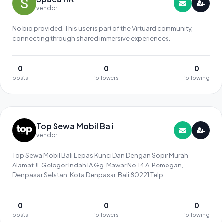
vendor
No bio provided. This user is part of the Virtuard community,
connecting through shared immersive experiences.
0
0
0
posts
followers
following
Top Sewa Mobil Bali
vendor
Top Sewa Mobil Bali Lepas Kunci Dan Dengan Sopir Murah
Alamat Jl. Gelogor Indah IA Gg. Mawar No.14 A, Pemogan,
Denpasar Selatan, Kota Denpasar, Bali 80221 Telp
082241464146
0
0
0
posts
followers
following