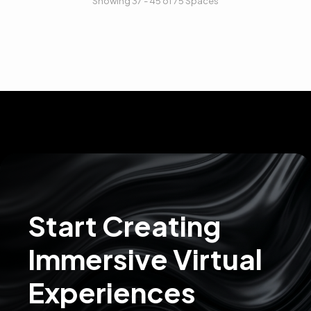
Showing 37 - 45 of 75 Spaces
Start Creating
Immersive Virtual
Experiences