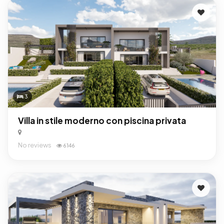
3
Villa in stile moderno con piscina privata
No reviews
6146