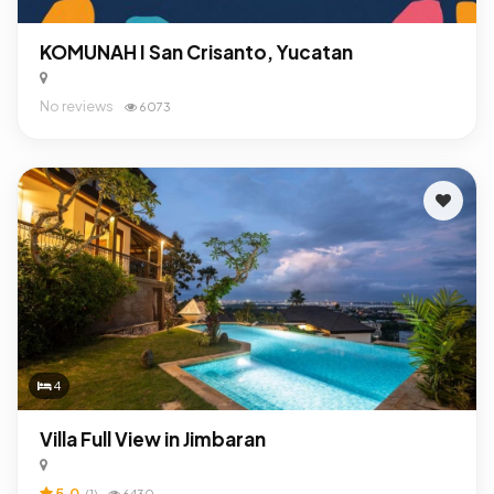
KOMUNAH I San Crisanto, Yucatan
No reviews
6073
4
Villa Full View in Jimbaran
5.0
(1)
6430