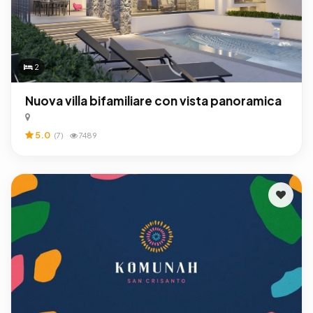
2
Nuova villa bifamiliare con vista panoramica
5.0
(7)
7489