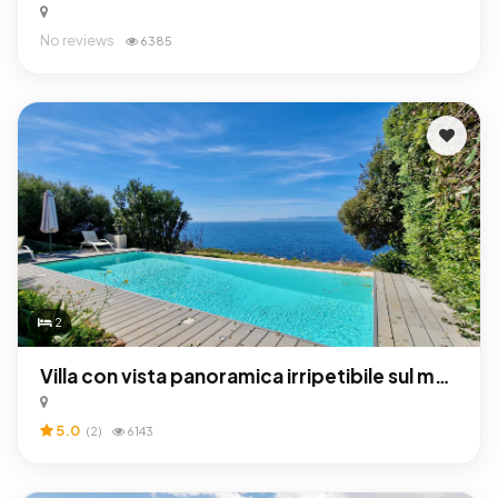
No reviews
6385
2
Villa con vista panoramica irripetibile sul mare e piscina privata
5.0
(2)
6143