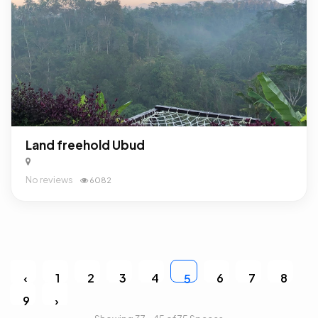
Land freehold Ubud
No reviews
6082
‹
1
2
3
4
6
7
8
5
9
›