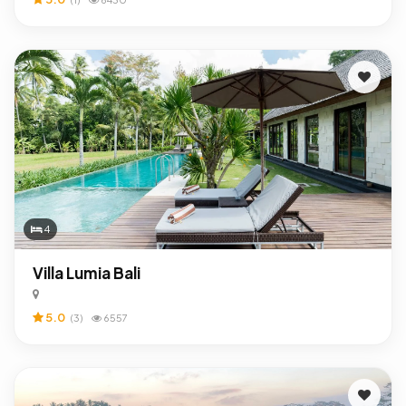
4
Villa Lumia Bali
5.0
(3)
6557