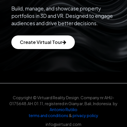
Build, manage, and showcase property
portfolios in 3D and VR. Designed to engage
audiences and drive better decisions.
Create Virtual Tour
Copyright © Virtuard Reality Design. Company nr AHU-
0175648.AH.01.11, registered in Gianyar, Bali, Indonesia. by
Antonio Rutilio
terms and conditions
&
privacy policy
info@virtuard.com