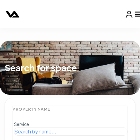
Search for space
PROPERTY NAME
Service