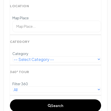
LOCATION
Map Place
CATEGORY
Category
360° TOUR
Filter 360
Search