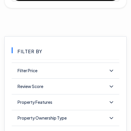
FILTER BY
Filter Price
Review Score
Property Features
Property Ownership Type