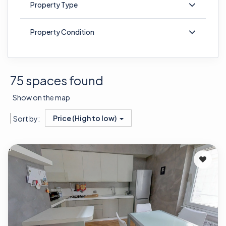
Property Type
Property Condition
75 spaces found
Show on the map
Price (High to low)
Sort by: