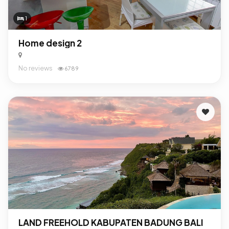
1
Home design 2
No reviews
6789
LAND FREEHOLD KABUPATEN BADUNG BALI