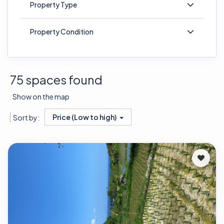
Property Type
Property Condition
75 spaces found
Show on the map
Price (Low to high)
Sort by: