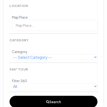
LOCATION
Map Place
CATEGORY
Category
360° TOUR
Filter 360
Search