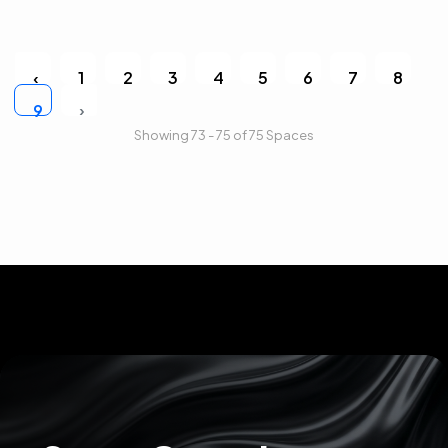
‹
1
2
3
4
5
6
7
8
›
9
Showing 73 - 75 of 75 Spaces