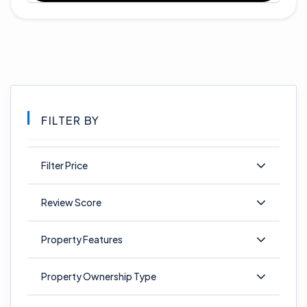
FILTER BY
Filter Price
Review Score
Property Features
Property Ownership Type