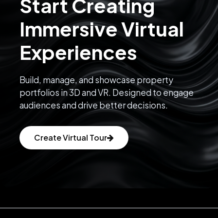
Start Creating
Immersive Virtual
Experiences
Build, manage, and showcase property
portfolios in 3D and VR. Designed to engage
audiences and drive better decisions.
Create Virtual Tour