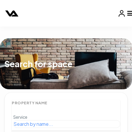
Search for space
PROPERTY NAME
Service