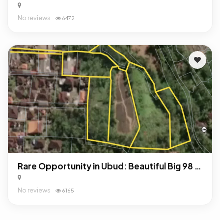
No reviews
6472
Rare Opportunity in Ubud: Beautiful Big 98 Are Land For Sale Freehold!
No reviews
6165