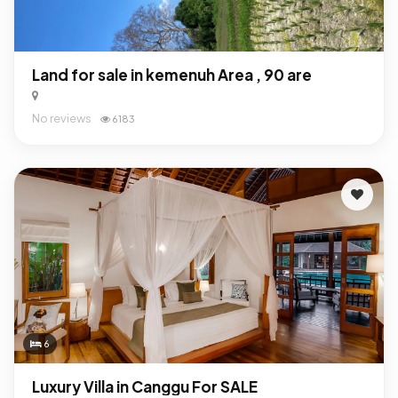
Land for sale in kemenuh Area , 90 are
No reviews
6183
6
Luxury Villa in Canggu For SALE