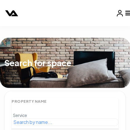
Search for space
PROPERTY NAME
Service