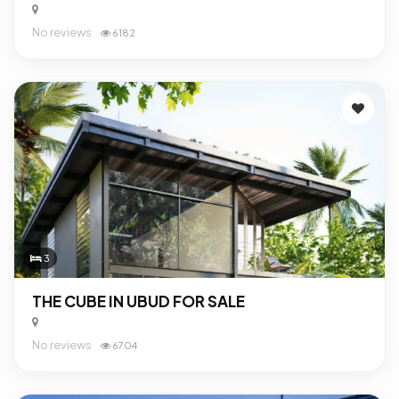
No reviews
6182
3
THE CUBE IN UBUD FOR SALE
No reviews
6704