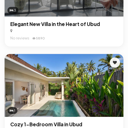
3
Elegant New Villa in the Heart of Ubud
No reviews
5890
1
Cozy 1-Bedroom Villa in Ubud