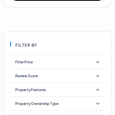
FILTER BY
Filter Price
Review Score
Property Features
Property Ownership Type