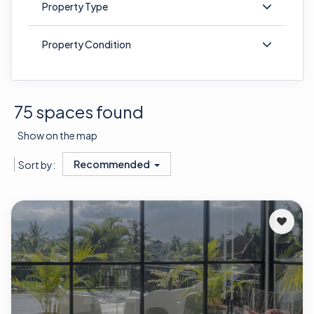
Property Type
Property Condition
75 spaces found
Show on the map
Recommended
Sort by: