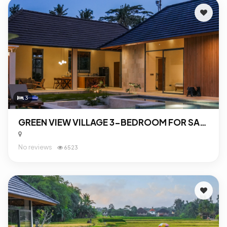
3
GREEN VIEW VILLAGE 3-BEDROOM FOR SALE IN UBUD
No reviews
6523