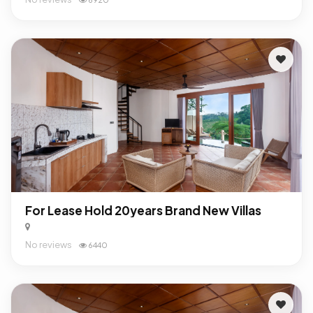
For Lease Hold 20years Brand New Villas
No reviews
6440