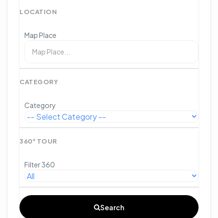
LOCATION
Map Place
CATEGORY
Category
360° TOUR
Filter 360
Search