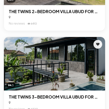
THE TWINS 2-BEDROOM VILLA UBUD FOR SALE
No reviews
6410
3
THE TWINS 3-BEDROOM VILLA UBUD FOR SALE
No reviews
6920