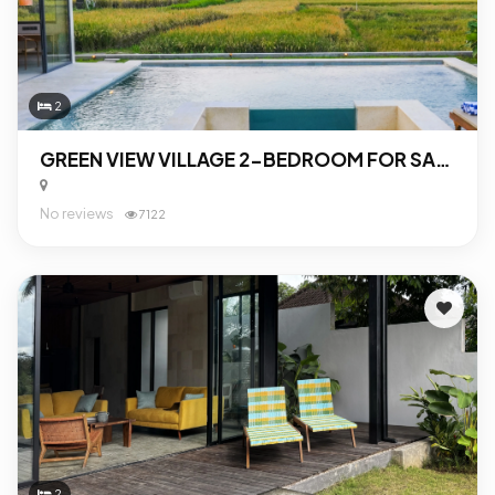
2
GREEN VIEW VILLAGE 2-BEDROOM FOR SALE IN UBUD
No reviews
7122
2