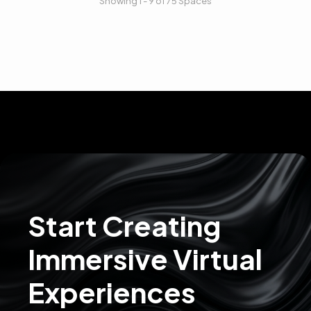
Showing 1 - 9 of 75 Spaces
Start Creating
Immersive Virtual
Experiences