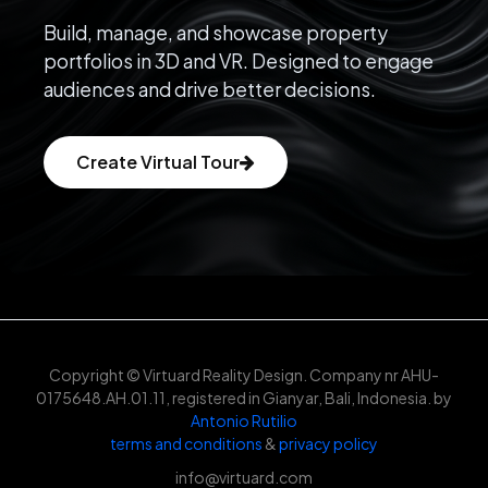
Build, manage, and showcase property
portfolios in 3D and VR. Designed to engage
audiences and drive better decisions.
Create Virtual Tour
Copyright © Virtuard Reality Design. Company nr AHU-
0175648.AH.01.11, registered in Gianyar, Bali, Indonesia. by
Antonio Rutilio
terms and conditions
&
privacy policy
info@virtuard.com