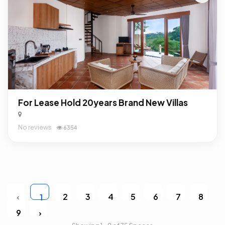
For Lease Hold 20years Brand New Villas
No reviews
6354
‹
2
3
4
5
6
7
8
1
9
›