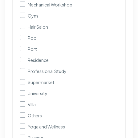
Mechanical Workshop
Gym
Hair Salon
Pool
Port
Residence
Professional Study
Supermarket
University
Villa
Others
Yoga and Wellness
Pizzeria