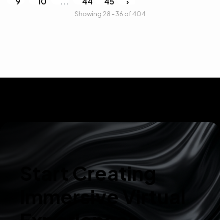
9
10
...
44
45
›
Showing 28 - 36 of 404
Start Creating
Immersive Virtual
Experiences