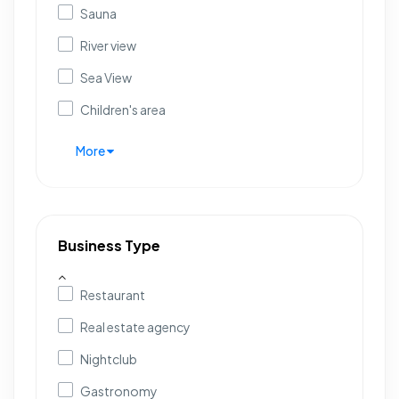
Sauna
River view
Sea View
Children's area
More
Business Type
Restaurant
Real estate agency
Nightclub
Gastronomy