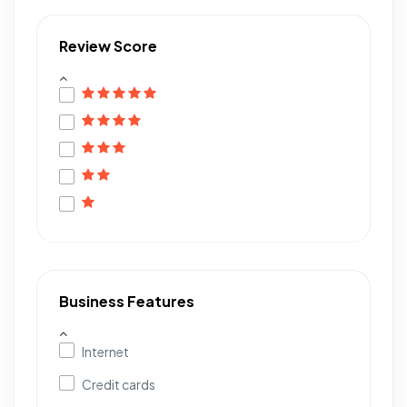
Review Score
Business Features
Internet
Credit cards