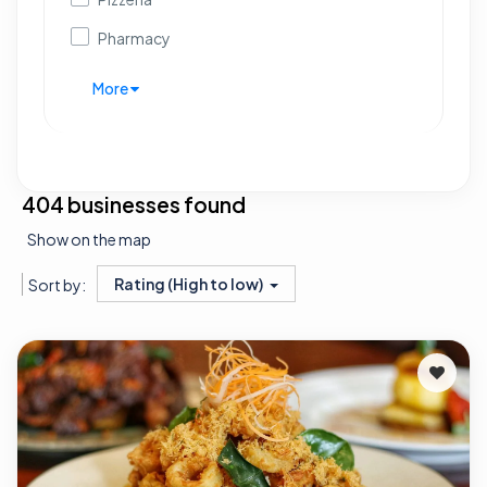
Pharmacy
More
404 businesses found
Show on the map
Rating (High to low)
Sort by: