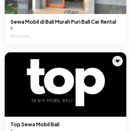
Sewa Mobil di Bali Murah Puri Bali Car Rental
No reviews
Top Sewa Mobil Bali