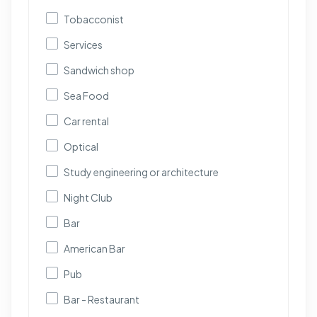
Tobacconist
Services
Sandwich shop
Sea Food
Car rental
Optical
Study engineering or architecture
Night Club
Bar
American Bar
Pub
Bar - Restaurant