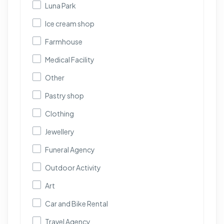
Luna Park
Ice cream shop
Farmhouse
Medical Facility
Other
Pastry shop
Clothing
Jewellery
Funeral Agency
Outdoor Activity
Art
Car and Bike Rental
Travel Agency