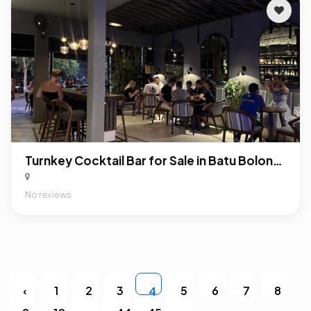
Turnkey Cocktail Bar for Sale in Batu Bolong, Canggu: Profitable F&B Business in Bali’s Premier Nightlife District
No reviews
‹
1
2
3
5
6
7
8
4