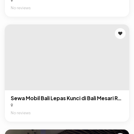
No reviews
Sewa Mobil Bali Lepas Kunci di Bali Mesari Rental
No reviews