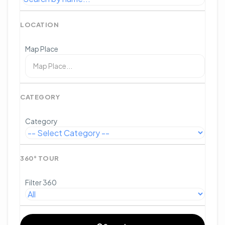
LOCATION
Map Place
CATEGORY
Category
360° TOUR
Filter 360