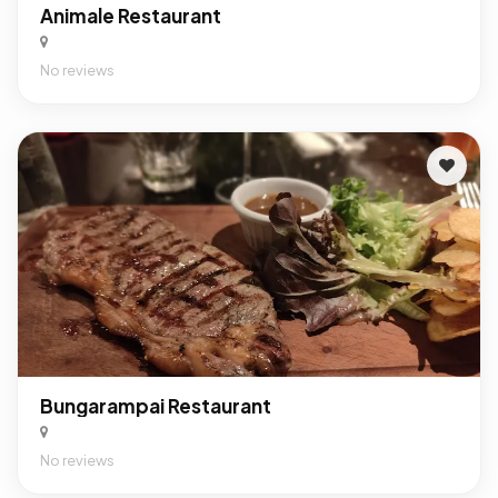
Animale Restaurant
No reviews
Bungarampai Restaurant
No reviews