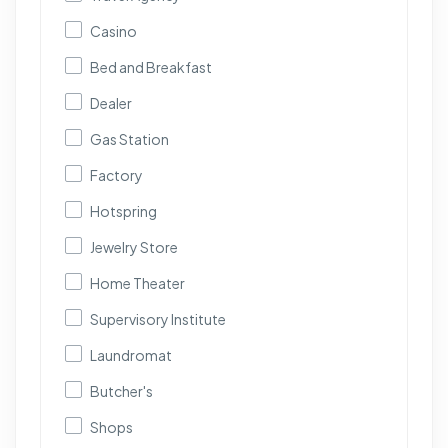
Casino
Bed and Breakfast
Dealer
Gas Station
Factory
Hotspring
Jewelry Store
Home Theater
Supervisory Institute
Laundromat
Butcher's
Shops