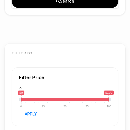
Search
FILTER BY
Filter Price
$0
$100
0
25
50
75
100
APPLY