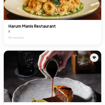
Harum Manis Restaurant
No reviews