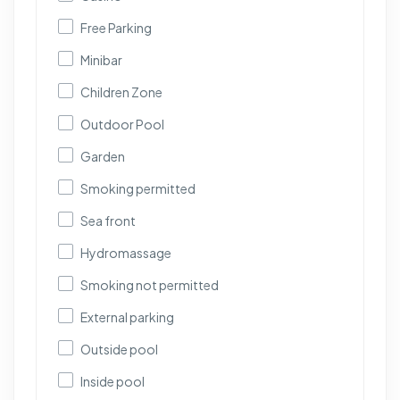
Free Parking
Minibar
Children Zone
Outdoor Pool
Garden
Smoking permitted
Sea front
Hydromassage
Smoking not permitted
External parking
Outside pool
Inside pool