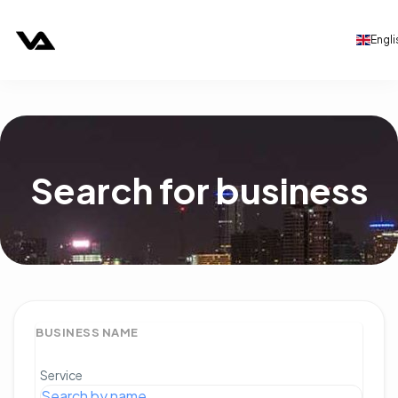
Engli
Search for business
BUSINESS NAME
Service