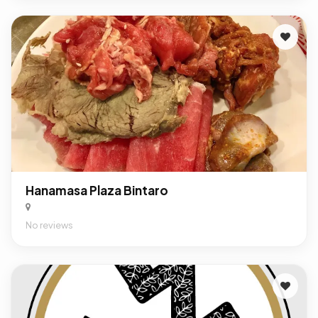
Hanamasa Plaza Bintaro
No reviews