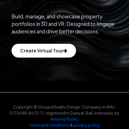
Build, manage, and showcase property
portfolios in 3D and VR. Designed to engage
audiences and drive better decisions.
Create Virtual Tour
Copyright © Virtuard Reality Design. Company nr AHU-
0175648.AH.01.11, registered in Gianyar, Bali, Indonesia. by
Antonio Rutilio
terms and conditions
&
privacy policy