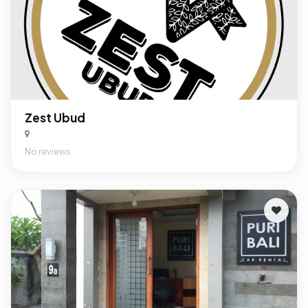
Zest Ubud
No reviews