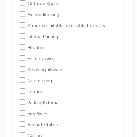
Outdoor Space
Air conditioning
Structure suitable for disabled mobility
Internal Parking
Elevator
Home service
Smoking allowed
No smoking
Terrace
Parking External
Free Wi-Fi
Acqua Potabile
Casino