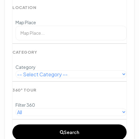
LOCATION
Map Place
CATEGORY
Category
360° TOUR
Filter 360
Search