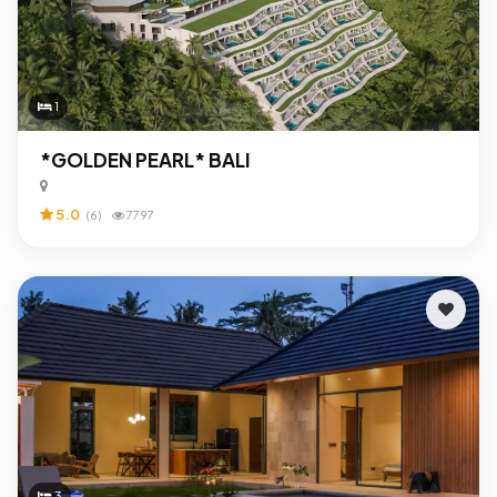
1
*GOLDEN PEARL* BALI
5.0
(6)
7797
3