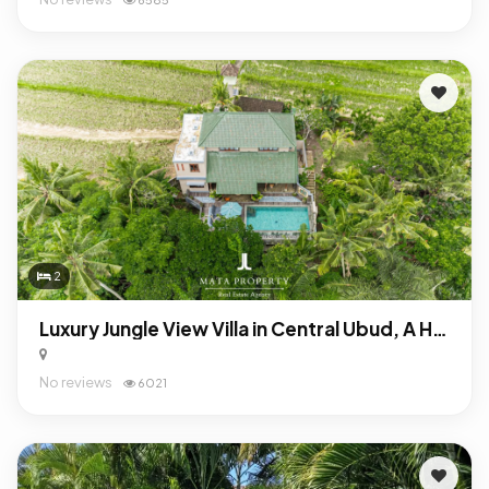
2
Luxury Jungle View Villa in Central Ubud, A High-ROI Leasehold Investment
No reviews
6021