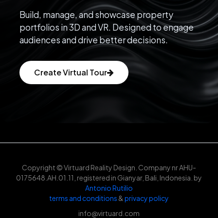
Build, manage, and showcase property
portfolios in 3D and VR. Designed to engage
audiences and drive better decisions.
Create Virtual Tour
Copyright © Virtuard Reality Design. Company nr AHU-
0175648.AH.01.11, registered in Gianyar, Bali, Indonesia. by
Antonio Rutilio
terms and conditions
&
privacy policy
info@virtuard.com