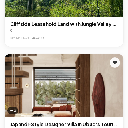
Cliffside Leasehold Land with Jungle Valley Views in Pejeng Kawan, Ubud Bali
No reviews
6073
2
Japandi-Style Designer Villa in Ubud’s Tourist Zone – Turnkey Investment