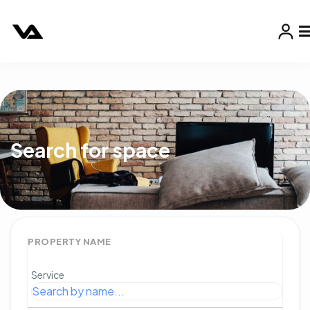
Search for space
PROPERTY NAME
Service