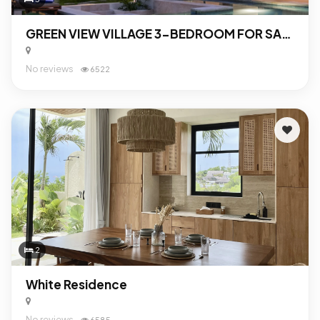
GREEN VIEW VILLAGE 3-BEDROOM FOR SALE IN UBUD
No reviews
6522
2
White Residence
No reviews
6585