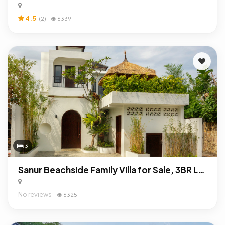
4.5
(2)
6339
3
Sanur Beachside Family Villa for Sale, 3BR Leasehold Near International School & Beach
No reviews
6325