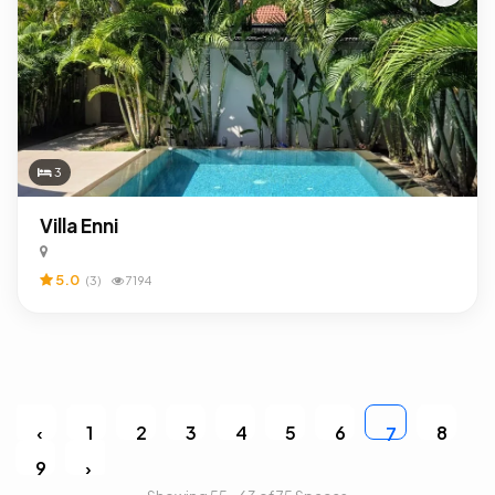
3
Villa Enni
5.0
(3)
7194
‹
1
2
3
4
5
6
8
7
9
›