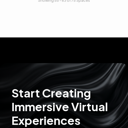
Showing 55 - 63 of 75 Spaces
Start Creating
Immersive Virtual
Experiences