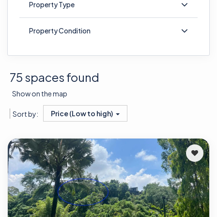
Property Type
Property Condition
75 spaces found
Show on the map
Price (Low to high)
Sort by: