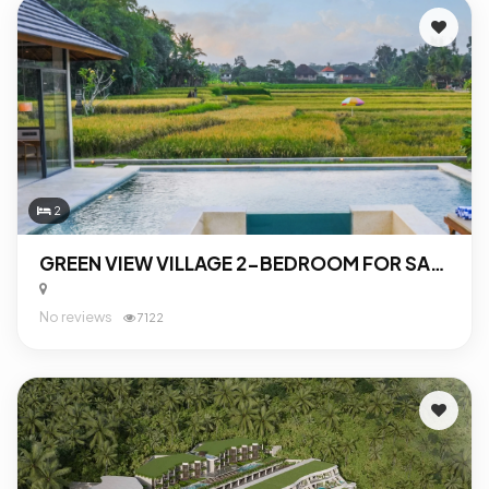
2
GREEN VIEW VILLAGE 2-BEDROOM FOR SALE IN UBUD
No reviews
7122