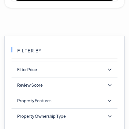
FILTER BY
Filter Price
Review Score
Property Features
Property Ownership Type