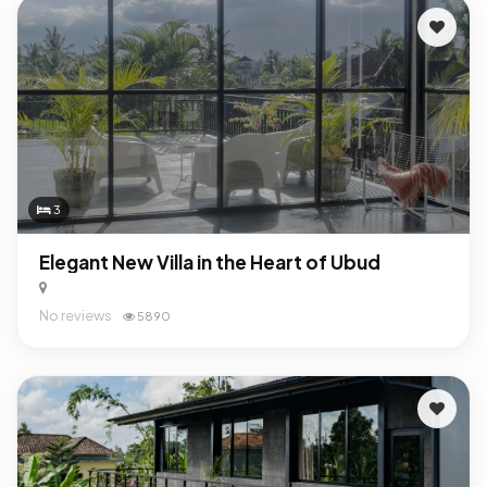
3
Elegant New Villa in the Heart of Ubud
No reviews
5890