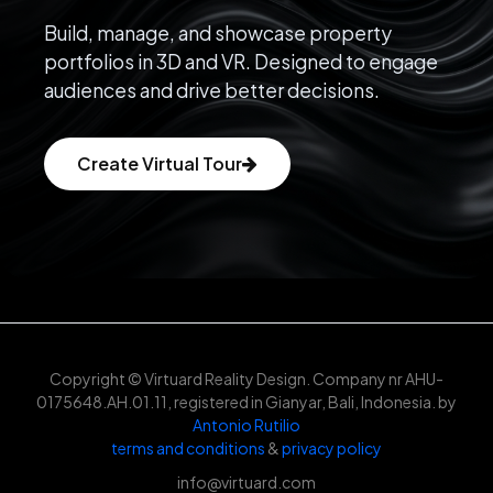
Build, manage, and showcase property
portfolios in 3D and VR. Designed to engage
audiences and drive better decisions.
Create Virtual Tour
Copyright © Virtuard Reality Design. Company nr AHU-
0175648.AH.01.11, registered in Gianyar, Bali, Indonesia. by
Antonio Rutilio
terms and conditions
&
privacy policy
info@virtuard.com