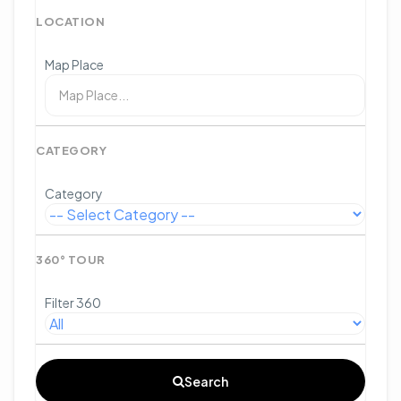
LOCATION
Map Place
CATEGORY
Category
360° TOUR
Filter 360
Search