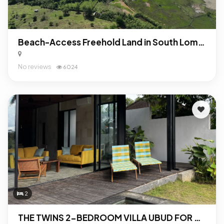
Beach-Access Freehold Land in South Lombok: Turnkey Investment Opportunity Near Mandalika
No reviews
6024
2
THE TWINS 2-BEDROOM VILLA UBUD FOR SALE