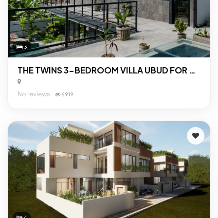
3
THE TWINS 3-BEDROOM VILLA UBUD FOR SALE
No reviews
6919
4