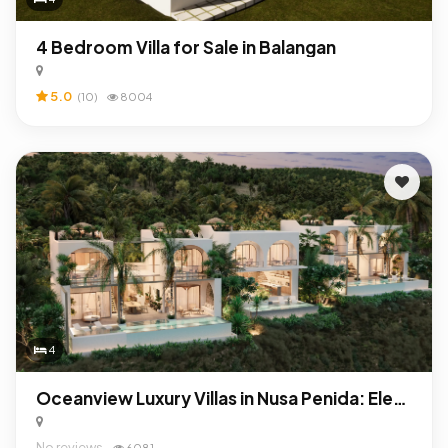
4 Bedroom Villa for Sale in Balangan
5.0
(10)
8004
4
Oceanview Luxury Villas in Nusa Penida: Elegant Investment with Exceptional ROI
No reviews
6081