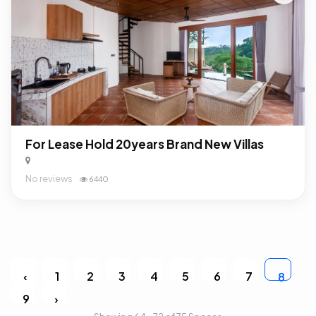
For Lease Hold 20years Brand New Villas
No reviews
6440
‹
1
2
3
4
5
6
7
8
9
›