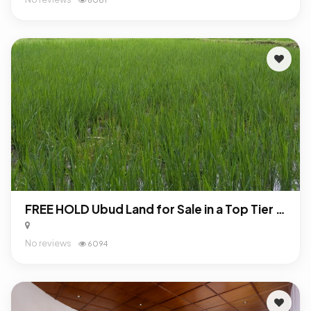
FREE HOLD Ubud Land for Sale in a Top Tier Location
No reviews
6094