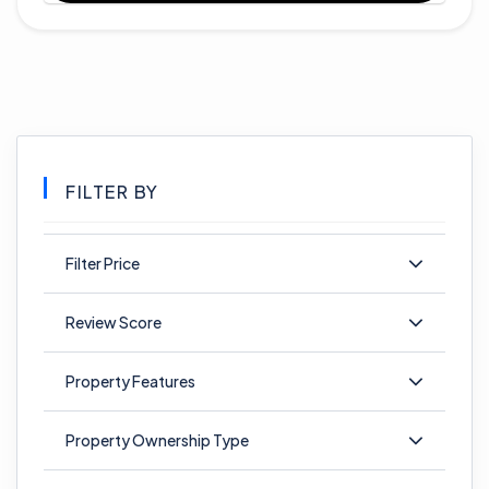
FILTER BY
Filter Price
Review Score
Property Features
Property Ownership Type