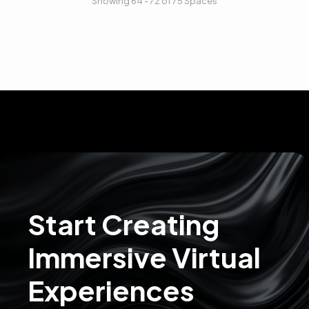
Showing 64 - 72 of 75 Spaces
Start Creating
Immersive Virtual
Experiences