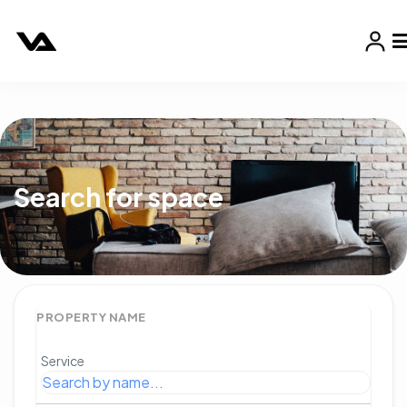
Search for space
PROPERTY NAME
Service