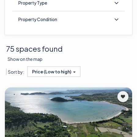
Property Type
Property Condition
75 spaces found
Show on the map
Price (Low to high)
Sort by: