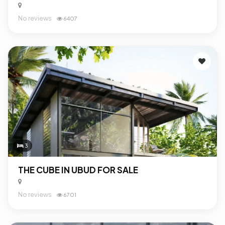
No reviews
6407
3
THE CUBE IN UBUD FOR SALE
No reviews
6701