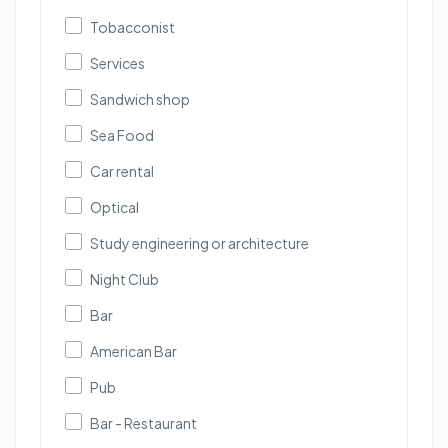
Tobacconist
Services
Sandwich shop
Sea Food
Car rental
Optical
Study engineering or architecture
Night Club
Bar
American Bar
Pub
Bar - Restaurant