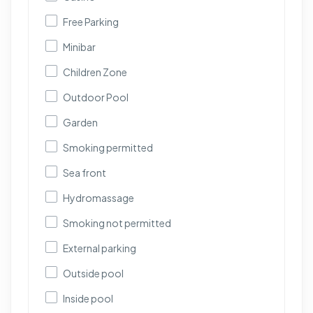
Free Parking
Minibar
Children Zone
Outdoor Pool
Garden
Smoking permitted
Sea front
Hydromassage
Smoking not permitted
External parking
Outside pool
Inside pool