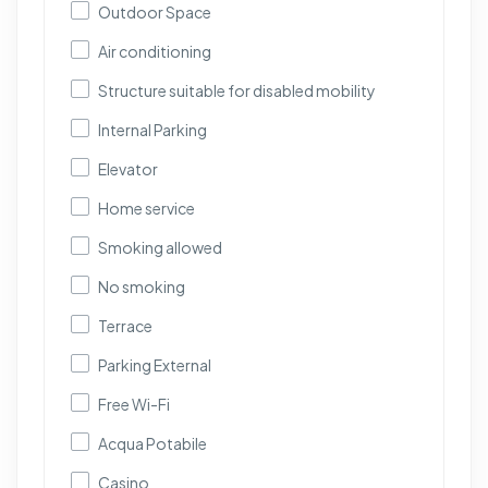
Outdoor Space
Air conditioning
Structure suitable for disabled mobility
Internal Parking
Elevator
Home service
Smoking allowed
No smoking
Terrace
Parking External
Free Wi-Fi
Acqua Potabile
Casino