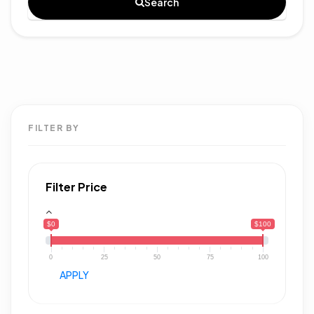
Search
FILTER BY
Filter Price
$0
$100
0
25
50
75
100
APPLY