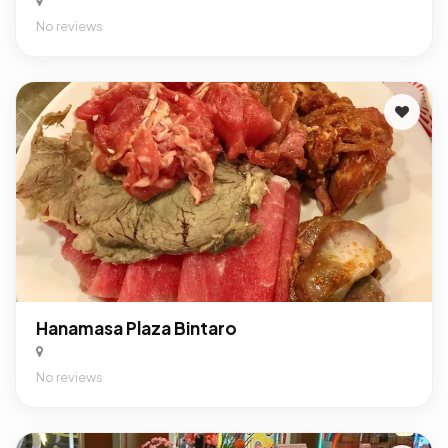
No reviews
Hanamasa Plaza Bintaro
No reviews