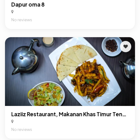
Dapur oma 8
No reviews
Laziiz Restaurant, Makanan Khas Timur Tengah Di Depok
No reviews