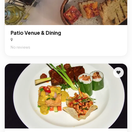
Patio Venue & Dining
No reviews