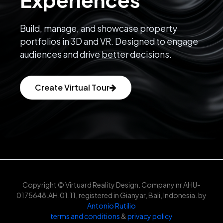
Build, manage, and showcase property
portfolios in 3D and VR. Designed to engage
audiences and drive better decisions.
Create Virtual Tour
Copyright © Virtuard Reality Design. Company nr AHU-
0175648.AH.01.11, registered in Gianyar, Bali, Indonesia. by
Antonio Rutilio
terms and conditions
&
privacy policy