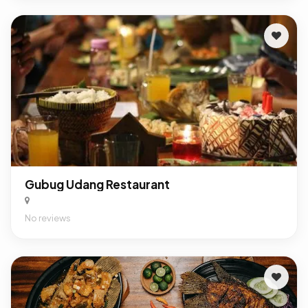
Gubug Udang Restaurant
No reviews