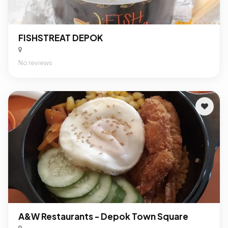
FISHSTREAT DEPOK
No reviews
A&W Restaurants - Depok Town Square