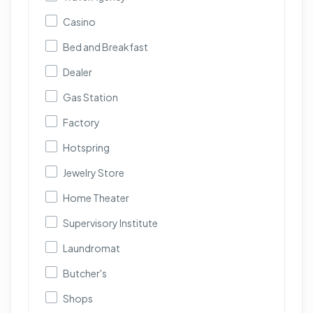
Casino
Bed and Breakfast
Dealer
Gas Station
Factory
Hotspring
Jewelry Store
Home Theater
Supervisory Institute
Laundromat
Butcher's
Shops