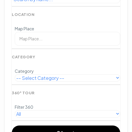
LOCATION
Map Place
CATEGORY
Category
360° TOUR
Filter 360