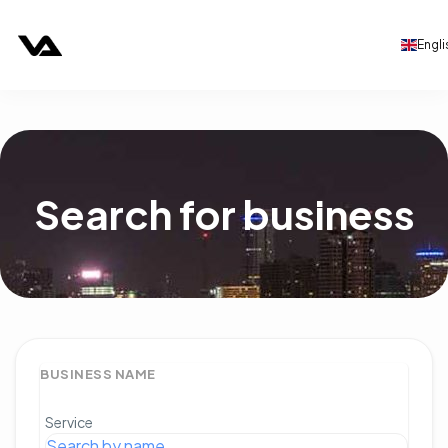
Engli
Search for business
BUSINESS NAME
Service