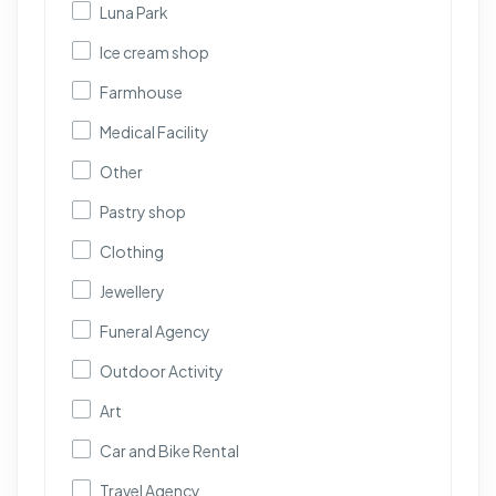
Luna Park
Ice cream shop
Farmhouse
Medical Facility
Other
Pastry shop
Clothing
Jewellery
Funeral Agency
Outdoor Activity
Art
Car and Bike Rental
Travel Agency