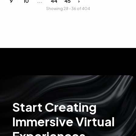
9
10
...
44
45
›
Showing 28 - 36 of 404
Start Creating
Immersive Virtual
Experiences