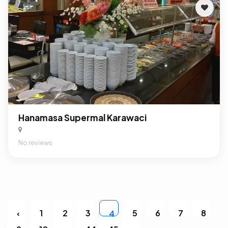
Hanamasa Supermal Karawaci
No reviews
‹
1
2
3
5
6
7
8
4