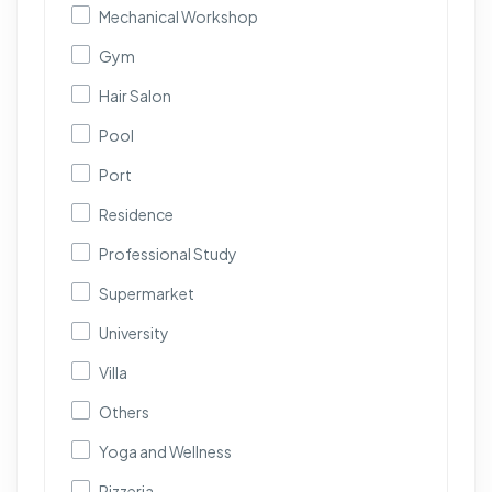
Mechanical Workshop
Gym
Hair Salon
Pool
Port
Residence
Professional Study
Supermarket
University
Villa
Others
Yoga and Wellness
Pizzeria