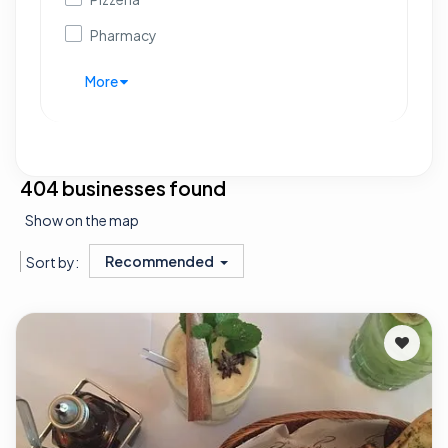
Pharmacy
More
404 businesses found
Show on the map
Recommended
Sort by: