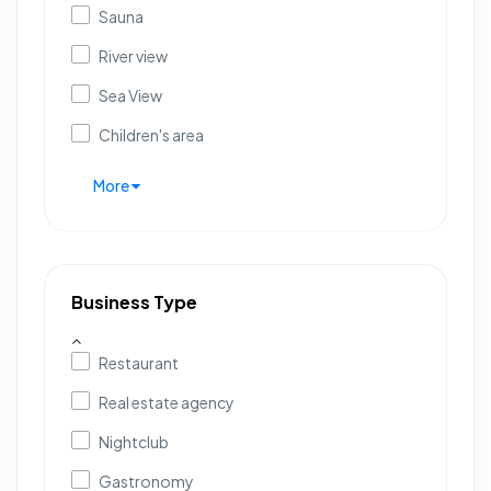
Sauna
River view
Sea View
Children's area
More
Business Type
Restaurant
Real estate agency
Nightclub
Gastronomy