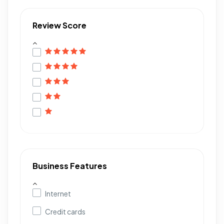
Review Score
Business Features
Internet
Credit cards