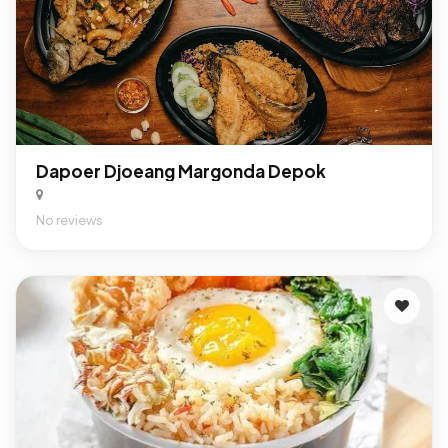
Dapoer Djoeang Margonda Depok
No reviews