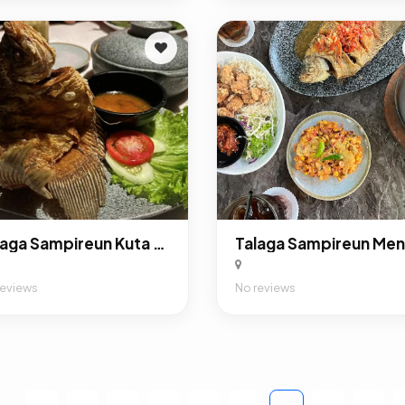
Talaga Sampireun Kuta Bali - Indonesian Restaurant
reviews
No reviews