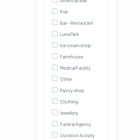
American Bar
Pub
Bar - Restaurant
Luna Park
Ice cream shop
Farmhouse
Medical Facility
Other
Pastry shop
Clothing
Jewellery
Funeral Agency
Outdoor Activity