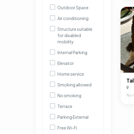
Outdoor Space
Air conditioning
Structure suitable
for disabled
mobility
Internal Parking
Elevator
Home service
Smoking allowed
No smoking
No 
Terrace
Parking External
Free Wi-Fi