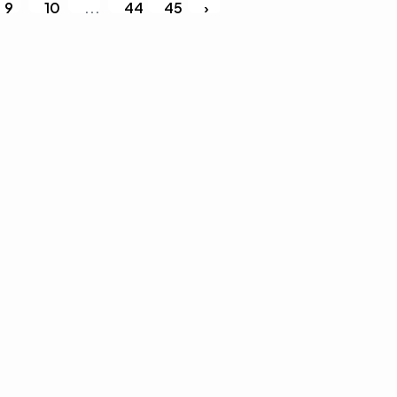
9
10
...
44
45
›