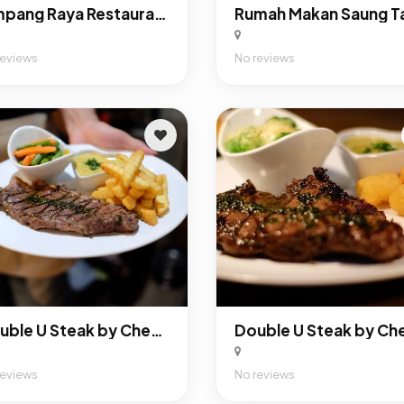
Simpang Raya Restaurant
reviews
No reviews
Double U Steak by Chef Widhi Bintaro
reviews
No reviews