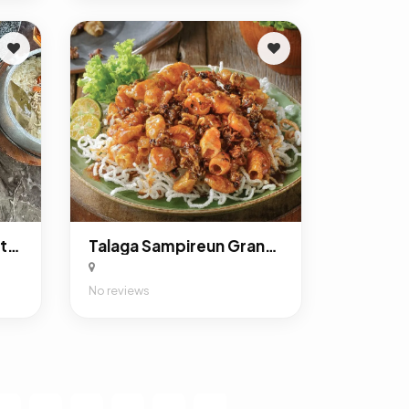
Talaga Sampireun Menteng
Talaga Sampireun Grand Kota Bintang Bekasi
No reviews