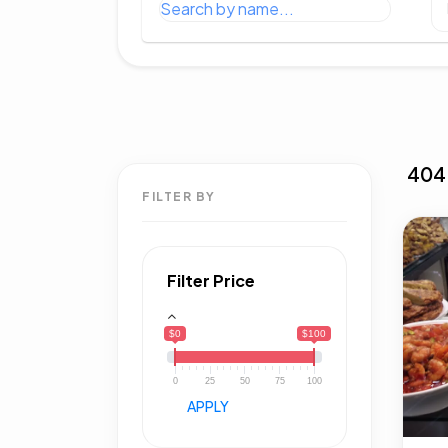
404
FILTER BY
Filter Price
$0
$100
0
25
50
75
100
APPLY