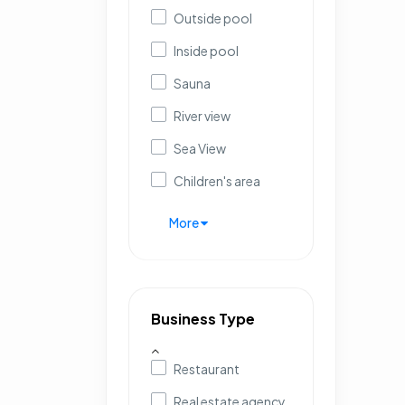
Outside pool
Inside pool
Sauna
River view
Sea View
Children's area
More
Business Type
Restaurant
Real estate agency