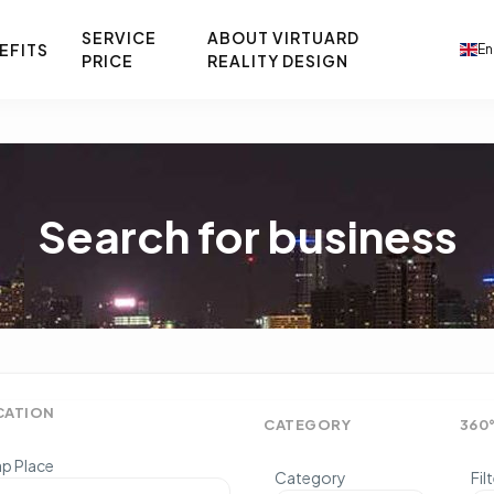
SERVICE
ABOUT VIRTUARD
EFITS
En
PRICE
REALITY DESIGN
Search for business
CATION
CATEGORY
360
p Place
Category
Fil