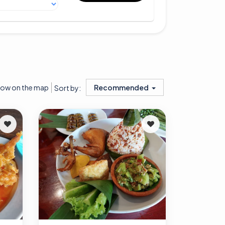
ow on the map
Recommended
Sort by: