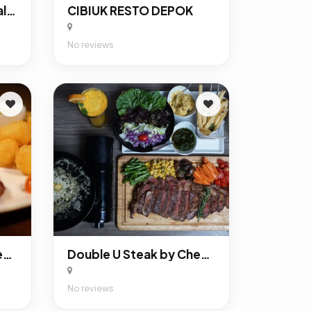
Rumah Makan Saung Talaga
CIBIUK RESTO DEPOK
No reviews
Double U Steak by Chef Widhi Bekasi
Double U Steak by Chef Widhi Depok
No reviews