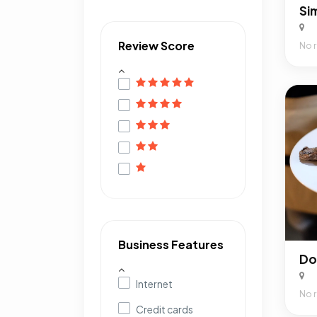
Review Score
No 
Business Features
Internet
No 
Credit cards