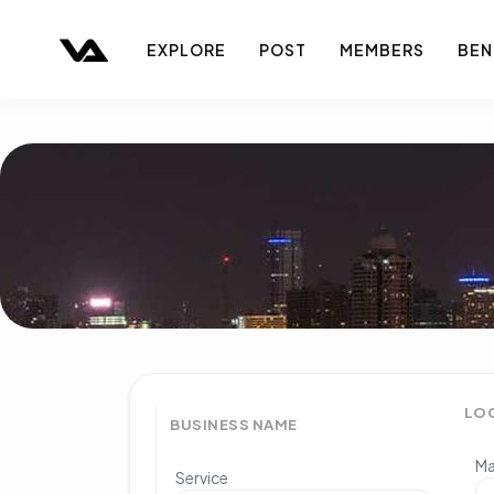
EXPLORE
POST
MEMBERS
BEN
LO
BUSINESS NAME
Ma
Service