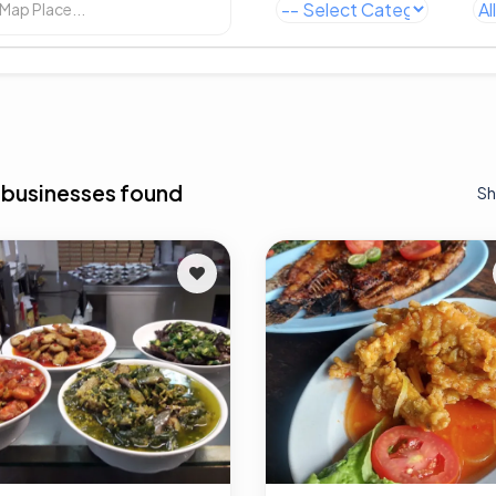
 businesses found
Sh