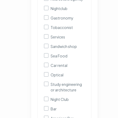
Nightclub
Gastronomy
Tobacconist
Services
Sandwich shop
Sea Food
Car rental
Optical
Study engineering
or architecture
Night Club
Bar