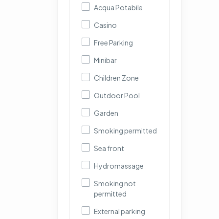
Acqua Potabile
Casino
Free Parking
Minibar
Children Zone
Outdoor Pool
Garden
Smoking permitted
Sea front
Hydromassage
Smoking not
permitted
External parking