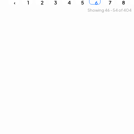
‹
1
2
3
4
5
7
8
6
Showing 46 - 54 of 404