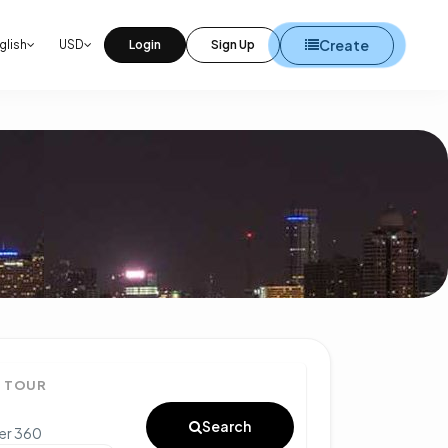
Create
glish
USD
Login
Sign Up
° TOUR
Search
ter 360